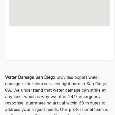
Water Damage San Diego
provides expert water
damage restoration services right here in San Diego,
CA. We understand that water damage can strike at
any time, which is why we offer 24/7 emergency
response, guaranteeing arrival within 60 minutes to
address your urgent needs. Our professional team is