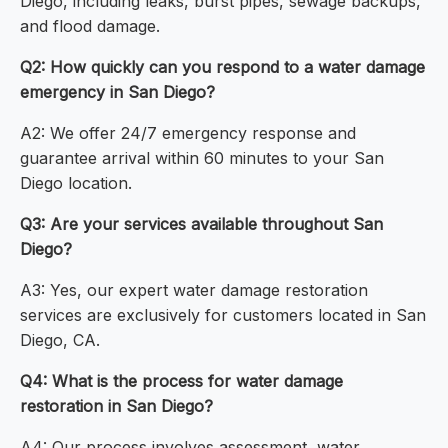
Diego, including leaks, burst pipes, sewage backups,
and flood damage.
Q2: How quickly can you respond to a water damage
emergency in San Diego?
A2: We offer 24/7 emergency response and
guarantee arrival within 60 minutes to your San
Diego location.
Q3: Are your services available throughout San
Diego?
A3: Yes, our expert water damage restoration
services are exclusively for customers located in San
Diego, CA.
Q4: What is the process for water damage
restoration in San Diego?
A4: Our process involves assessment, water