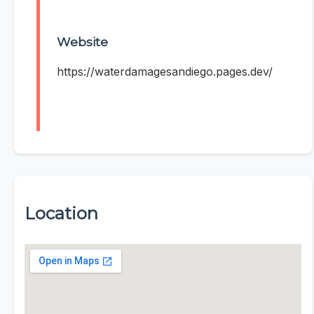
Website
https://waterdamagesandiego.pages.dev/
Location