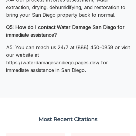
extraction, drying, dehumidifying, and restoration to
bring your San Diego property back to normal.
Q5: How do I contact Water Damage San Diego for
immediate assistance?
A5: You can reach us 24/7 at (888) 450-0858 or visit
our website at
https://waterdamagesandiego.pages.dev/ for
immediate assistance in San Diego.
Most Recent Citations