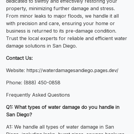
dedicated to swiftly and effectively restoring your
property, minimizing further damage and stress.
From minor leaks to major floods, we handle it all
with precision and care, ensuring your home or
business is returned to its pre-damage condition.
Trust the local experts for reliable and efficient water
damage solutions in San Diego.
Contact Us:
Website: https://waterdamagesandiego.pages.dev/
Phone: (888) 450-0858
Frequently Asked Questions
Q1: What types of water damage do you handle in
San Diego?
A1: We handle all types of water damage in San