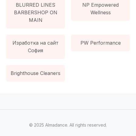
BLURRED LINES
NP Empowered
BARBERSHOP ON
Wellness
MAIN
Изработка на сайт
PW Performance
София
Brighthouse Cleaners
© 2025 Almadance. All rights reserved.