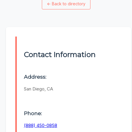
←
Back to directory
Contact Information
Address:
San Diego, CA
Phone:
(888) 450-0858