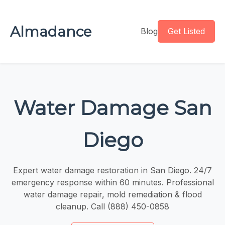
Almadance
Blog
Get Listed
Water Damage San
Diego
Expert water damage restoration in San Diego. 24/7
emergency response within 60 minutes. Professional
water damage repair, mold remediation & flood
cleanup. Call (888) 450-0858