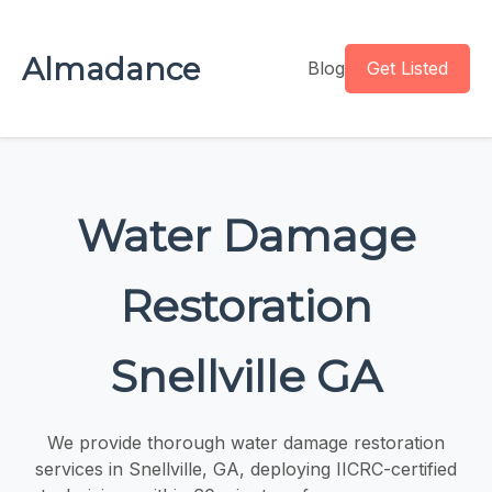
Almadance
Blog
Get Listed
Water Damage
Restoration
Snellville GA
We provide thorough water damage restoration
services in Snellville, GA, deploying IICRC-certified