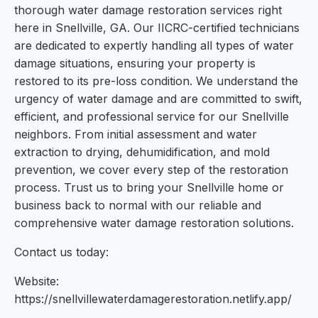
thorough water damage restoration services right
here in Snellville, GA. Our IICRC-certified technicians
are dedicated to expertly handling all types of water
damage situations, ensuring your property is
restored to its pre-loss condition. We understand the
urgency of water damage and are committed to swift,
efficient, and professional service for our Snellville
neighbors. From initial assessment and water
extraction to drying, dehumidification, and mold
prevention, we cover every step of the restoration
process. Trust us to bring your Snellville home or
business back to normal with our reliable and
comprehensive water damage restoration solutions.
Contact us today:
Website:
https://snellvillewaterdamagerestoration.netlify.app/