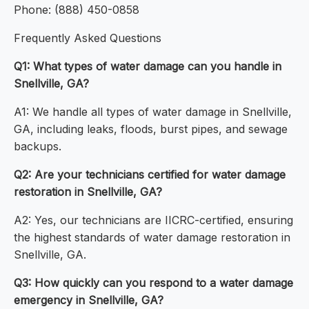
Phone: (888) 450-0858
Frequently Asked Questions
Q1: What types of water damage can you handle in
Snellville, GA?
A1: We handle all types of water damage in Snellville,
GA, including leaks, floods, burst pipes, and sewage
backups.
Q2: Are your technicians certified for water damage
restoration in Snellville, GA?
A2: Yes, our technicians are IICRC-certified, ensuring
the highest standards of water damage restoration in
Snellville, GA.
Q3: How quickly can you respond to a water damage
emergency in Snellville, GA?