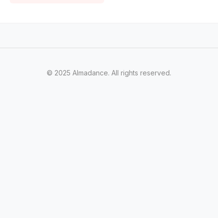
© 2025 Almadance. All rights reserved.