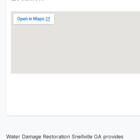
Water Damage Restoration Snellville GA provides