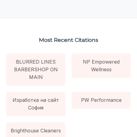
Most Recent Citations
BLURRED LINES
NP Empowered
BARBERSHOP ON
Wellness
MAIN
Изработка на сайт
PW Performance
София
Brighthouse Cleaners