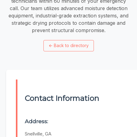
technicians within 60 minutes of your emergency
call. Our team utilizes advanced moisture detection
equipment, industrial-grade extraction systems, and
strategic drying protocols to contain damage and
prevent structural compromise.
←
Back to directory
Contact Information
Address:
Snellville, GA