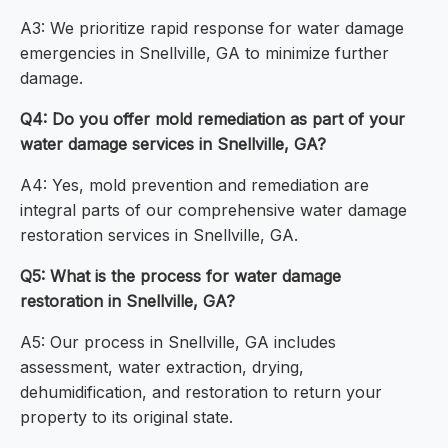
A3: We prioritize rapid response for water damage
emergencies in Snellville, GA to minimize further
damage.
Q4: Do you offer mold remediation as part of your
water damage services in Snellville, GA?
A4: Yes, mold prevention and remediation are
integral parts of our comprehensive water damage
restoration services in Snellville, GA.
Q5: What is the process for water damage
restoration in Snellville, GA?
A5: Our process in Snellville, GA includes
assessment, water extraction, drying,
dehumidification, and restoration to return your
property to its original state.