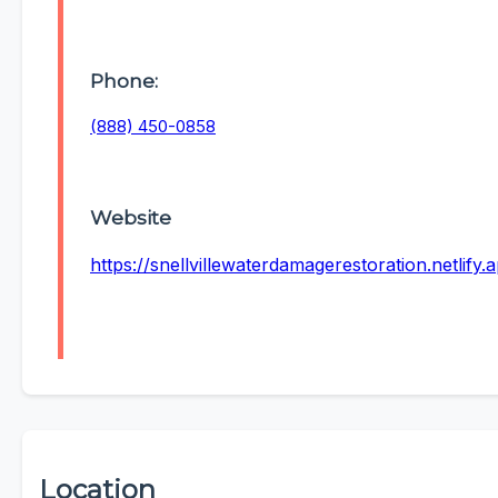
Phone:
(888) 450-0858
Website
https://snellvillewaterdamagerestoration.netlify.
Location