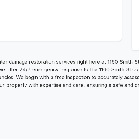
er damage restoration services right here at 1160 Smith 
e offer 24/7 emergency response to the 1160 Smith St com
cies. We begin with a free inspection to accurately assess 
r property with expertise and care, ensuring a safe and 