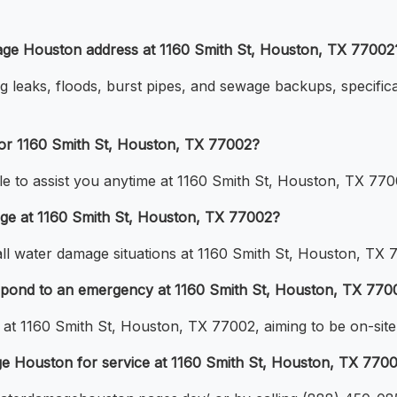
ge Houston address at 1160 Smith St, Houston, TX 77002
g leaks, floods, burst pipes, and sewage backups, specifica
for 1160 Smith St, Houston, TX 77002?
e to assist you anytime at 1160 Smith St, Houston, TX 770
age at 1160 Smith St, Houston, TX 77002?
 all water damage situations at 1160 Smith St, Houston, TX 
pond to an emergency at 1160 Smith St, Houston, TX 770
at 1160 Smith St, Houston, TX 77002, aiming to be on-site 
ge Houston for service at 1160 Smith St, Houston, TX 770