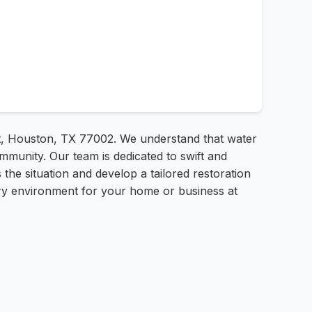
St, Houston, TX 77002. We understand that water
munity. Our team is dedicated to swift and
the situation and develop a tailored restoration
dry environment for your home or business at