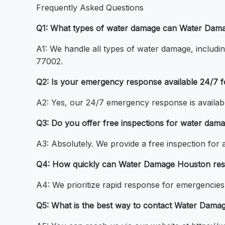
Frequently Asked Questions
Q1: What types of water damage can Water Dama
A1: We handle all types of water damage, includin
77002.
Q2: Is your emergency response available 24/7 
A2: Yes, our 24/7 emergency response is availabl
Q3: Do you offer free inspections for water dam
A3: Absolutely. We provide a free inspection for
Q4: How quickly can Water Damage Houston res
A4: We prioritize rapid response for emergencies 
Q5: What is the best way to contact Water Dama