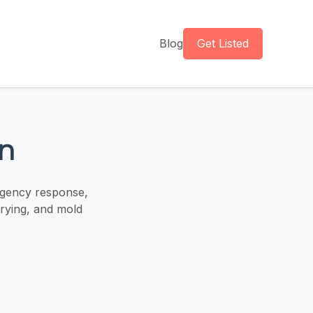
Blog
Get Listed
n
rgency response,
drying, and mold