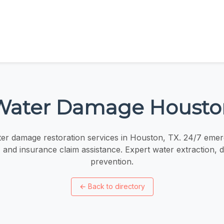
Water Damage Housto
ter damage restoration services in Houston, TX. 24/7 eme
, and insurance claim assistance. Expert water extraction, 
prevention.
←
Back to directory