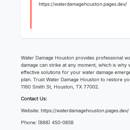
https://waterdamagehouston.pages.dev/
Water Damage Houston provides professional wat
damage can strike at any moment, which is why w
effective solutions for your water damage emergen
plan. Trust Water Damage Houston to restore you
1160 Smith St, Houston, TX 77002.
Contact Us:
Website: https://waterdamagehouston.pages.dev/
Phone: (888) 450-0858