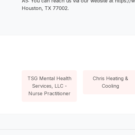
A5: You can reach us via our website at https://
Houston, TX 77002.
TSG Mental Health
Chris Heating &
Services, LLC -
Cooling
Nurse Practitioner