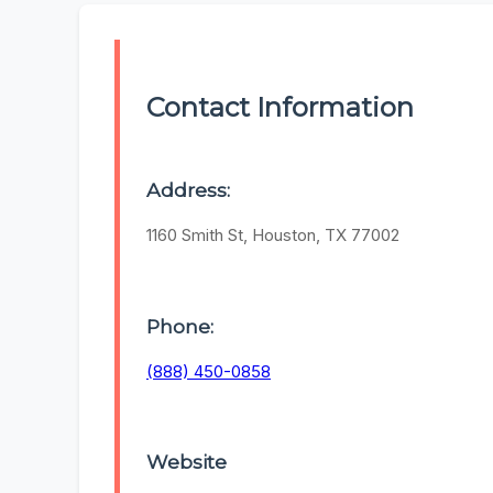
Contact Information
Address:
1160 Smith St, Houston, TX 77002
Phone:
(888) 450-0858
Website