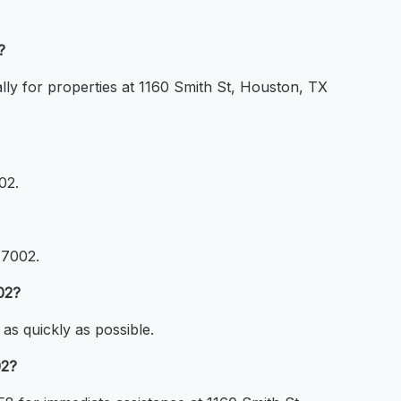
?
lly for properties at 1160 Smith St, Houston, TX
02.
77002.
02?
as quickly as possible.
02?