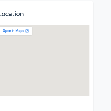
Location