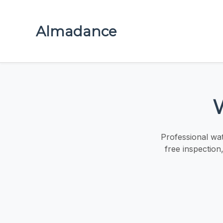
Almadance
Professional wa
free inspection