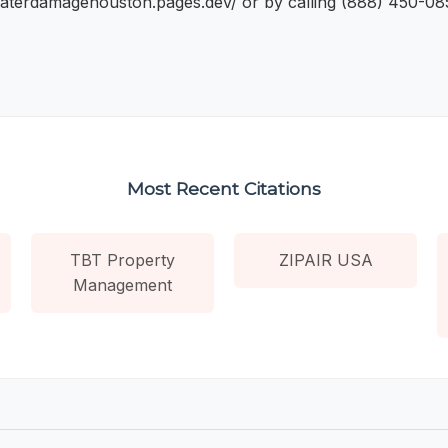
waterdamagehouston.pages.dev/ or by calling (888) 450-085
Most Recent Citations
TBT Property
ZIPAIR USA
Management