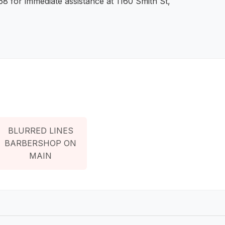
8 for immediate assistance at 1160 Smith St,
BLURRED LINES
BARBERSHOP ON
MAIN