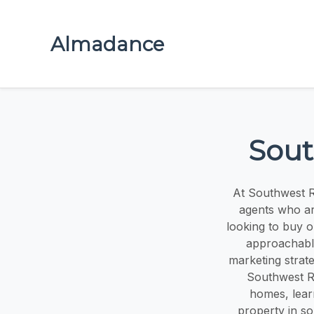
Almadance
Sout
At Southwest Re
agents who ar
looking to buy 
approachable
marketing strat
Southwest R
homes, lear
property in so