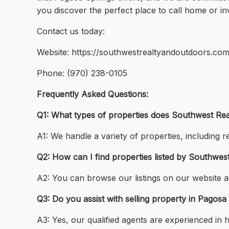
you discover the perfect place to call home or in
Contact us today:
Website: https://southwestrealtyandoutdoors.com
Phone: (970) 238-0105
Frequently Asked Questions:
Q1: What types of properties does Southwest Rea
A1: We handle a variety of properties, including r
Q2: How can I find properties listed by Southwe
A2: You can browse our listings on our website a
Q3: Do you assist with selling property in Pagosa
A3: Yes, our qualified agents are experienced in 