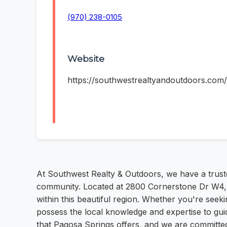
(970) 238-0105
Website
https://southwestrealtyandoutdoors.com/
At Southwest Realty & Outdoors, we have a truste
community. Located at 2800 Cornerstone Dr W4, Pa
within this beautiful region. Whether you're see
possess the local knowledge and expertise to gu
that Pagosa Springs offers, and we are committed 