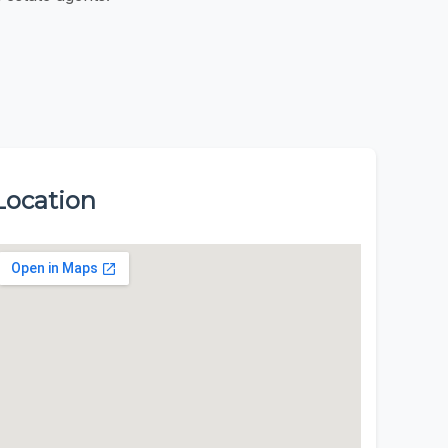
Location