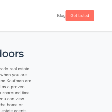
Blog
Get Listed
doors
rado real estate
e when you are
tine Kaufman are
l as a proven
turnaround time.
you can view
 the home or
 estate agents.