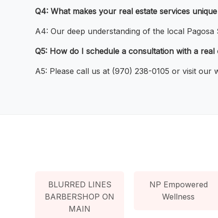
Q4: What makes your real estate services unique
A4: Our deep understanding of the local Pagosa S
Q5: How do I schedule a consultation with a real
A5: Please call us at (970) 238-0105 or visit our
BLURRED LINES
NP Empowered
BARBERSHOP ON
Wellness
MAIN