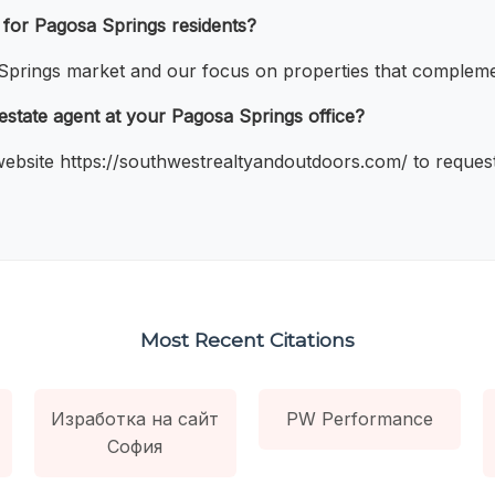
 for Pagosa Springs residents?
prings market and our focus on properties that complement
 estate agent at your Pagosa Springs office?
 website https://southwestrealtyandoutdoors.com/ to request
Most Recent Citations
Изработка на сайт
PW Performance
София