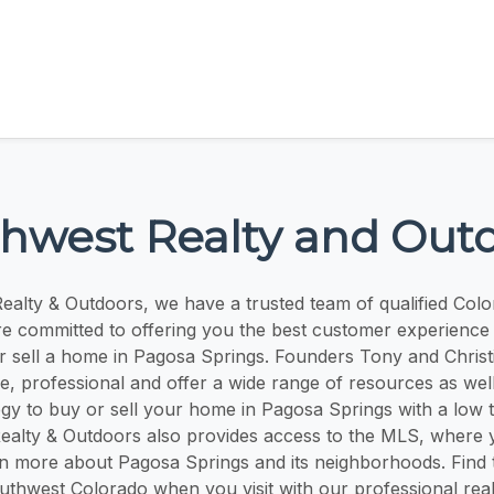
hwest Realty and Out
alty & Outdoors, we have a trusted team of qualified Colo
e committed to offering you the best customer experienc
or sell a home in Pagosa Springs. Founders Tony and Chris
, professional and offer a wide range of resources as wel
egy to buy or sell your home in Pagosa Springs with a low 
ealty & Outdoors also provides access to the MLS, where 
n more about Pagosa Springs and its neighborhoods. Find
uthwest Colorado when you visit with our professional real