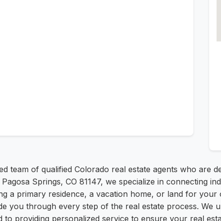
d team of qualified Colorado real estate agents who are d
gosa Springs, CO 81147, we specialize in connecting individ
king a primary residence, a vacation home, or land for you
ide you through every step of the real estate process. We 
to providing personalized service to ensure your real estat