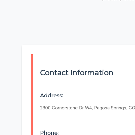
Contact Information
Address:
2800 Cornerstone Dr W4, Pagosa Springs, CO
Phone: