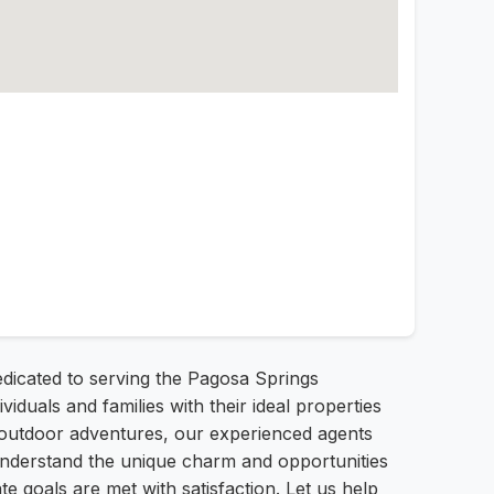
edicated to serving the Pagosa Springs
uals and families with their ideal properties
r outdoor adventures, our experienced agents
understand the unique charm and opportunities
e goals are met with satisfaction. Let us help