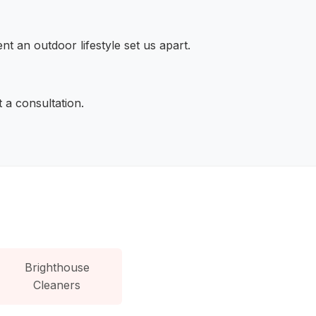
 an outdoor lifestyle set us apart.
 a consultation.
Brighthouse
Cleaners