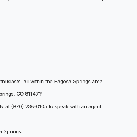
thusiasts, all within the Pagosa Springs area.
prings, CO 81147?
ly at (970) 238-0105 to speak with an agent.
a Springs.