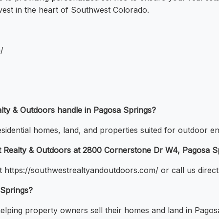
vest in the heart of Southwest Colorado.
/
lty & Outdoors handle in Pagosa Springs?
esidential homes, land, and properties suited for outdoor en
st Realty & Outdoors at 2800 Cornerstone Dr W4, Pagosa S
t https://southwestrealtyandoutdoors.com/ or call us direct
 Springs?
helping property owners sell their homes and land in Pagos