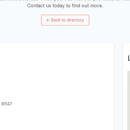
Contact us today to find out more.
←
Back to directory
 81147