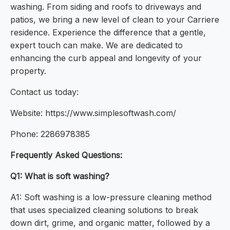
washing. From siding and roofs to driveways and
patios, we bring a new level of clean to your Carriere
residence. Experience the difference that a gentle,
expert touch can make. We are dedicated to
enhancing the curb appeal and longevity of your
property.
Contact us today:
Website: https://www.simplesoftwash.com/
Phone: 2286978385
Frequently Asked Questions:
Q1: What is soft washing?
A1: Soft washing is a low-pressure cleaning method
that uses specialized cleaning solutions to break
down dirt, grime, and organic matter, followed by a