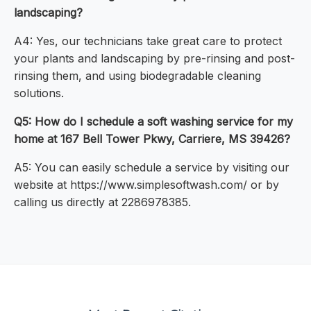
landscaping?
A4: Yes, our technicians take great care to protect
your plants and landscaping by pre-rinsing and post-
rinsing them, and using biodegradable cleaning
solutions.
Q5: How do I schedule a soft washing service for my
home at 167 Bell Tower Pkwy, Carriere, MS 39426?
A5: You can easily schedule a service by visiting our
website at https://www.simplesoftwash.com/ or by
calling us directly at 2286978385.