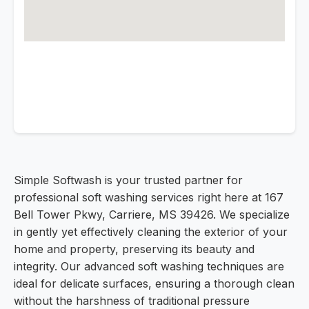
Simple Softwash is your trusted partner for
professional soft washing services right here at 167
Bell Tower Pkwy, Carriere, MS 39426. We specialize
in gently yet effectively cleaning the exterior of your
home and property, preserving its beauty and
integrity. Our advanced soft washing techniques are
ideal for delicate surfaces, ensuring a thorough clean
without the harshness of traditional pressure