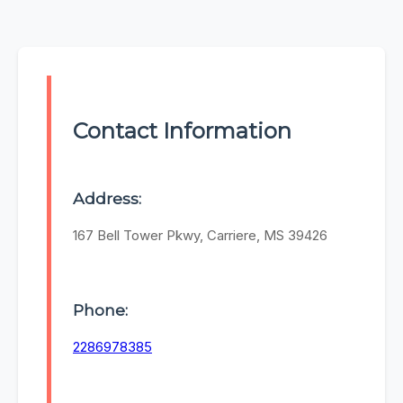
Contact Information
Address:
167 Bell Tower Pkwy, Carriere, MS 39426
Phone:
2286978385