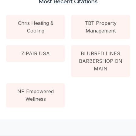
Most Recent Citations
Chris Heating &
TBT Property
Cooling
Management
ZIPAIR USA
BLURRED LINES
BARBERSHOP ON
MAIN
NP Empowered
Wellness