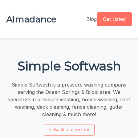
Almadance
Blog
Get Listed
Simple Softwash
Simple Softwash is a pressure washing company
serving the Ocean Springs & Biloxi area. We
specialize in pressure washing, house washing, roof
washing, deck cleaning, fence cleaning, gutter
cleaning & much more!
←
Back to directory