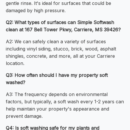
gentle rinse. It's ideal for surfaces that could be
damaged by high pressure.
Q2: What types of surfaces can Simple Softwash
clean at 167 Bell Tower Pkwy, Carriere, MS 39426?
A2: We can safely clean a variety of surfaces
including vinyl siding, stucco, brick, wood, asphalt
shingles, concrete, and more, all at your Carriere
location.
Q3: How often should I have my property soft
washed?
A3: The frequency depends on environmental
factors, but typically, a soft wash every 1-2 years can
help maintain your property's appearance and
prevent damage.
Q4: Is soft washing safe for my plants and