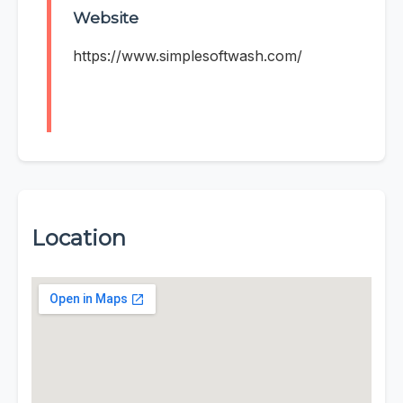
Website
https://www.simplesoftwash.com/
Location