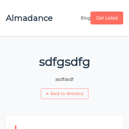
Almadance
Blog
Get Listed
sdfgsdfg
asdfasdf
←
Back to directory