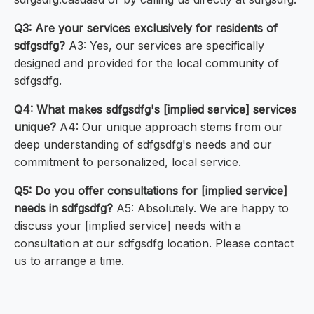
Q3: Are your services exclusively for residents of
sdfgsdfg?
A3: Yes, our services are specifically
designed and provided for the local community of
sdfgsdfg.
Q4: What makes sdfgsdfg's [implied service] services
unique?
A4: Our unique approach stems from our
deep understanding of sdfgsdfg's needs and our
commitment to personalized, local service.
Q5: Do you offer consultations for [implied service]
needs in sdfgsdfg?
A5: Absolutely. We are happy to
discuss your [implied service] needs with a
consultation at our sdfgsdfg location. Please contact
us to arrange a time.