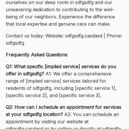
ourselves on our deep roots in sdfgsdfg and our
unwavering dedication to contributing to the well-
being of our neighbors. Experience the difference
that local expertise and genuine care can make.
Contact us today: Website: sdfgsdfg.casdasd | Phone:
sdfgsdfg
Frequently Asked Questions
Q1: What specific [implied service] services do you
offer in sdfgsdfg?
A1: We offer a comprehensive
range of [implied service] services tailored for
residents of sdfgsdfg, including [specific service 1],
[specific service 2], and [specific service 3].
Q2: How can I schedule an appointment for services
at your sdfgsdfg location?
A2: You can schedule an
appointment by visiting our website at
sdfgsdfg.casdasd or by calling us directly at sdfgsdfg.