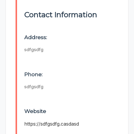
Contact Information
Address:
sdfgsdfg
Phone:
sdfgsdfg
Website
https://sdfgsdfg.casdasd