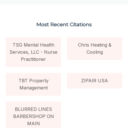
Most Recent Citations
TSG Mental Health
Chris Heating &
Services, LLC - Nurse
Cooling
Practitioner
TBT Property
ZIPAIR USA
Management
BLURRED LINES
BARBERSHOP ON
MAIN