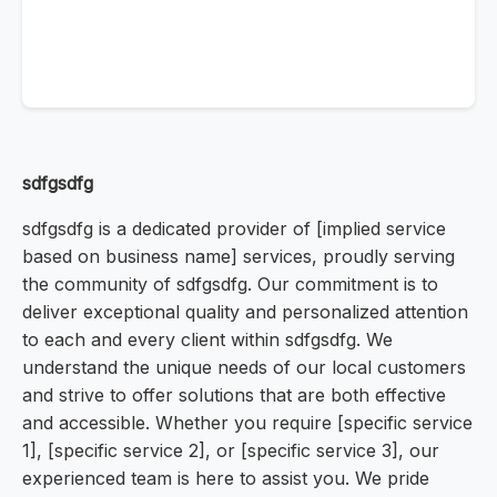
sdfgsdfg
sdfgsdfg is a dedicated provider of [implied service
based on business name] services, proudly serving
the community of sdfgsdfg. Our commitment is to
deliver exceptional quality and personalized attention
to each and every client within sdfgsdfg. We
understand the unique needs of our local customers
and strive to offer solutions that are both effective
and accessible. Whether you require [specific service
1], [specific service 2], or [specific service 3], our
experienced team is here to assist you. We pride