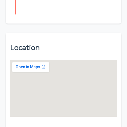
Location