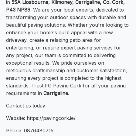
in
55A Liosbourne, Kilmoney, Carrigaline, Co. Cork,
P43 NP89
. We are your local experts, dedicated to
transforming your outdoor spaces with durable and
beautiful paving solutions. Whether you're looking to
enhance your home's curb appeal with a new
driveway, create a relaxing patio area for
entertaining, or require expert paving services for
any project, our team is committed to delivering
exceptional results. We pride ourselves on
meticulous craftsmanship and customer satisfaction,
ensuring every project is completed to the highest
standards. Trust FG Paving Cork for all your paving
requirements in
Carrigaline
.
Contact us today:
Website: https://pavingcork.ie/
Phone: 0876480715