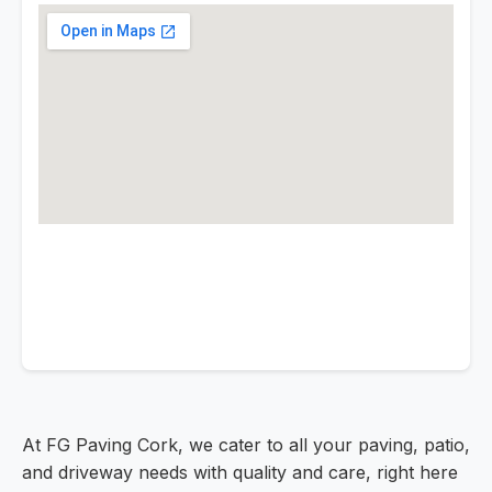
At FG Paving Cork, we cater to all your paving, patio,
and driveway needs with quality and care, right here