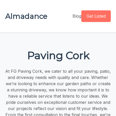
Almadance
Blog
Get Listed
Paving Cork
At FG Paving Cork, we cater to all your paving, patio,
and driveway needs with quality and care. Whether
we’re looking to enhance our garden paths or create
a stunning driveway, we know how important it is to
have a reliable service that listens to our ideas. We
pride ourselves on exceptional customer service and
our projects reflect our vision and fit your lifestyle.
From the first consultation to the final touches, we’re