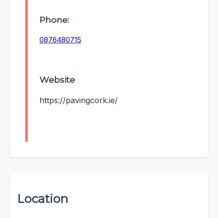
Phone:
0876480715
Website
https://pavingcork.ie/
Location