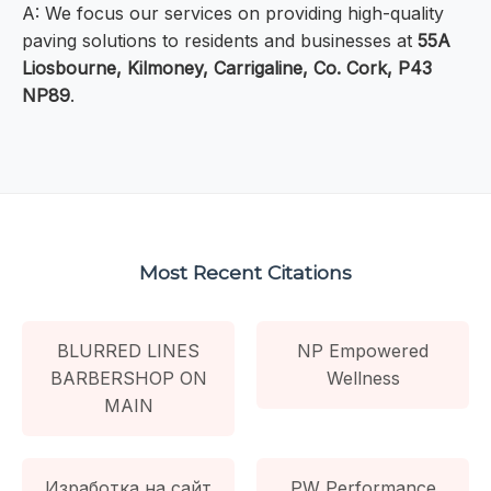
A: We focus our services on providing high-quality
paving solutions to residents and businesses at
55A
Liosbourne, Kilmoney, Carrigaline, Co. Cork, P43
NP89
.
Most Recent Citations
BLURRED LINES
NP Empowered
BARBERSHOP ON
Wellness
MAIN
Изработка на сайт
PW Performance