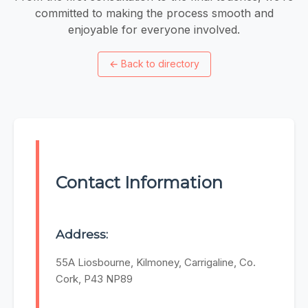
committed to making the process smooth and
enjoyable for everyone involved.
←
Back to directory
Contact Information
Address:
55A Liosbourne, Kilmoney, Carrigaline, Co.
Cork, P43 NP89