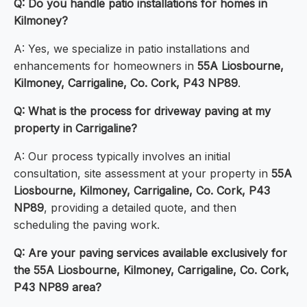
Q: Do you handle patio installations for homes in
Kilmoney?
A: Yes, we specialize in patio installations and
enhancements for homeowners in
55A Liosbourne,
Kilmoney, Carrigaline, Co. Cork, P43 NP89
.
Q: What is the process for driveway paving at my
property in Carrigaline?
A: Our process typically involves an initial
consultation, site assessment at your property in
55A
Liosbourne, Kilmoney, Carrigaline, Co. Cork, P43
NP89
, providing a detailed quote, and then
scheduling the paving work.
Q: Are your paving services available exclusively for
the 55A Liosbourne, Kilmoney, Carrigaline, Co. Cork,
P43 NP89 area?