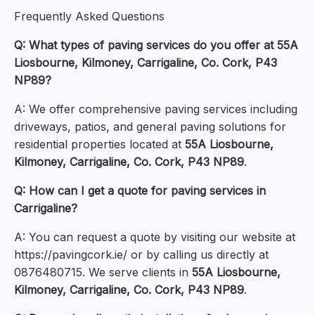
Frequently Asked Questions
Q: What types of paving services do you offer at 55A
Liosbourne, Kilmoney, Carrigaline, Co. Cork, P43
NP89?
A: We offer comprehensive paving services including
driveways, patios, and general paving solutions for
residential properties located at
55A Liosbourne,
Kilmoney, Carrigaline, Co. Cork, P43 NP89
.
Q: How can I get a quote for paving services in
Carrigaline?
A: You can request a quote by visiting our website at
https://pavingcork.ie/ or by calling us directly at
0876480715. We serve clients in
55A Liosbourne,
Kilmoney, Carrigaline, Co. Cork, P43 NP89
.