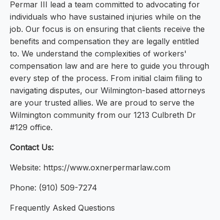
Permar III lead a team committed to advocating for
individuals who have sustained injuries while on the
job. Our focus is on ensuring that clients receive the
benefits and compensation they are legally entitled
to. We understand the complexities of workers'
compensation law and are here to guide you through
every step of the process. From initial claim filing to
navigating disputes, our Wilmington-based attorneys
are your trusted allies. We are proud to serve the
Wilmington community from our 1213 Culbreth Dr
#129 office.
Contact Us:
Website: https://www.oxnerpermarlaw.com
Phone: (910) 509-7274
Frequently Asked Questions