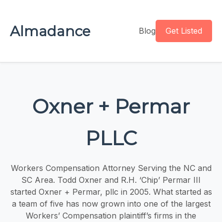
Almadance
Blog
Get Listed
Oxner + Permar
PLLC
Workers Compensation Attorney Serving the NC and
SC Area. Todd Oxner and R.H. ‘Chip’ Permar III
started Oxner + Permar, pllc in 2005. What started as
a team of five has now grown into one of the largest
Workers’ Compensation plaintiff’s firms in the