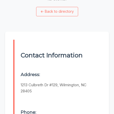
←
Back to directory
Contact Information
Address:
1213 Culbreth Dr #129, Wilmington, NC
28405
Phone: