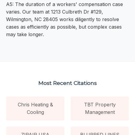
A5: The duration of a workers' compensation case
varies. Our team at 1213 Culbreth Dr #129,
Wilmington, NC 28405 works diligently to resolve
cases as efficiently as possible, but complex cases
may take longer.
Most Recent Citations
Chris Heating &
TBT Property
Cooling
Management
ZIPAIR USA
BLURRED LINES