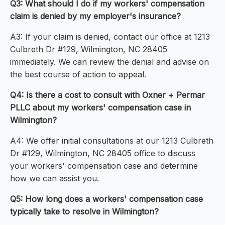
Q3: What should I do if my workers' compensation
claim is denied by my employer's insurance?
A3: If your claim is denied, contact our office at 1213
Culbreth Dr #129, Wilmington, NC 28405
immediately. We can review the denial and advise on
the best course of action to appeal.
Q4: Is there a cost to consult with Oxner + Permar
PLLC about my workers' compensation case in
Wilmington?
A4: We offer initial consultations at our 1213 Culbreth
Dr #129, Wilmington, NC 28405 office to discuss
your workers' compensation case and determine
how we can assist you.
Q5: How long does a workers' compensation case
typically take to resolve in Wilmington?