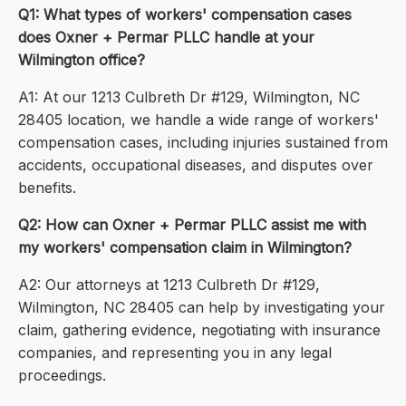
Q1: What types of workers' compensation cases
does Oxner + Permar PLLC handle at your
Wilmington office?
A1: At our 1213 Culbreth Dr #129, Wilmington, NC
28405 location, we handle a wide range of workers'
compensation cases, including injuries sustained from
accidents, occupational diseases, and disputes over
benefits.
Q2: How can Oxner + Permar PLLC assist me with
my workers' compensation claim in Wilmington?
A2: Our attorneys at 1213 Culbreth Dr #129,
Wilmington, NC 28405 can help by investigating your
claim, gathering evidence, negotiating with insurance
companies, and representing you in any legal
proceedings.