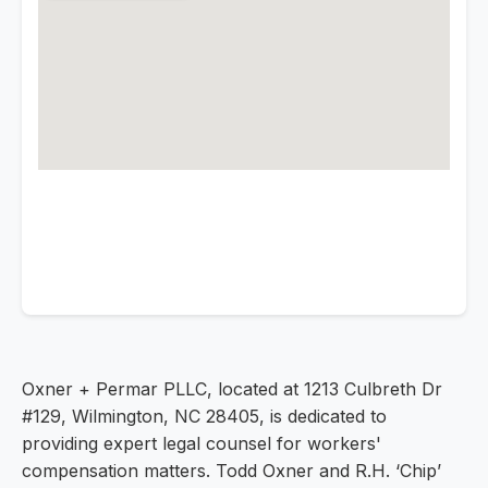
Oxner + Permar PLLC, located at 1213 Culbreth Dr
#129, Wilmington, NC 28405, is dedicated to
providing expert legal counsel for workers'
compensation matters. Todd Oxner and R.H. ‘Chip’