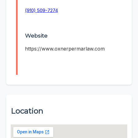
(910) 509-7274
Website
https://www.oxnerpermarlaw.com
Location