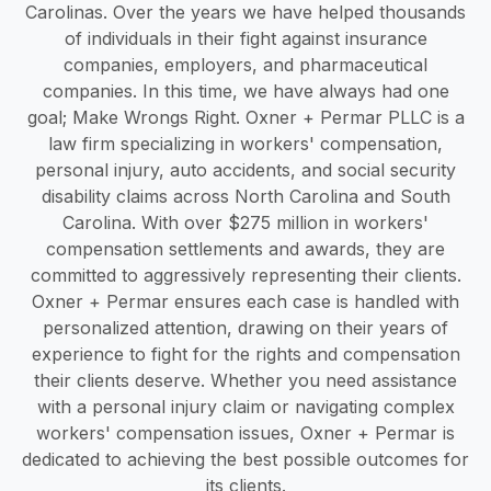
Carolinas. Over the years we have helped thousands
of individuals in their fight against insurance
companies, employers, and pharmaceutical
companies. In this time, we have always had one
goal; Make Wrongs Right. Oxner + Permar PLLC is a
law firm specializing in workers' compensation,
personal injury, auto accidents, and social security
disability claims across North Carolina and South
Carolina. With over $275 million in workers'
compensation settlements and awards, they are
committed to aggressively representing their clients.
Oxner + Permar ensures each case is handled with
personalized attention, drawing on their years of
experience to fight for the rights and compensation
their clients deserve. Whether you need assistance
with a personal injury claim or navigating complex
workers' compensation issues, Oxner + Permar is
dedicated to achieving the best possible outcomes for
its clients.