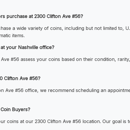
ers purchase at 2300 Clifton Ave #56?
ase a wide variety of coins, including but not limited to, U.
matic items.
t your Nashville office?
 Ave #56 assess your coins based on their condition, rari
00 Clifton Ave #56?
ton Ave #56 office, we recommend scheduling an appointmen
e Coin Buyers?
our coins at our 2300 Clifton Ave #56 location. Our goal is