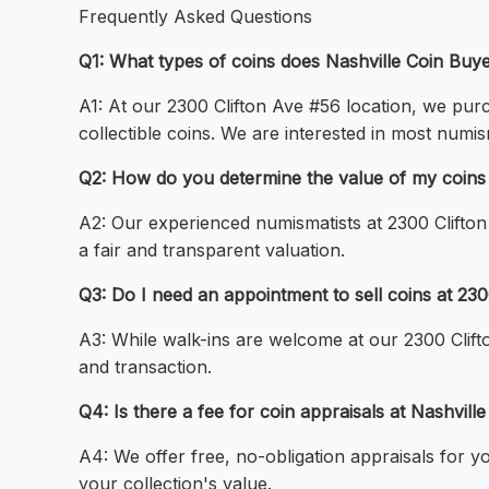
Frequently Asked Questions
Q1: What types of coins does Nashville Coin Buy
A1: At our 2300 Clifton Ave #56 location, we purch
collectible coins. We are interested in most numis
Q2: How do you determine the value of my coins a
A2: Our experienced numismatists at 2300 Clifton
a fair and transparent valuation.
Q3: Do I need an appointment to sell coins at 23
A3: While walk-ins are welcome at our 2300 Clif
and transaction.
Q4: Is there a fee for coin appraisals at Nashvill
A4: We offer free, no-obligation appraisals for y
your collection's value.