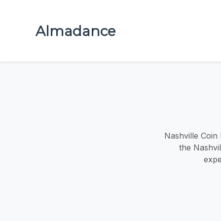
Almadance
Nashville Coin 
the Nashvi
expe