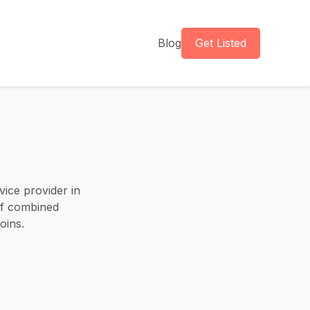
Blog
Get Listed
vice provider in
of combined
oins.