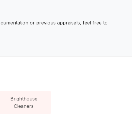
ocumentation or previous appraisals, feel free to
Brighthouse
Cleaners