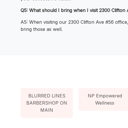
Q5: What should I bring when I visit 2300 Clifton 
A5: When visiting our 2300 Clifton Ave #56 office
bring those as well.
BLURRED LINES
NP Empowered
BARBERSHOP ON
Wellness
MAIN