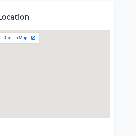
Location