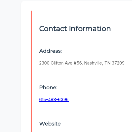
Contact Information
Address:
2300 Clifton Ave #56, Nashville, TN 37209
Phone:
615-488-6396
Website