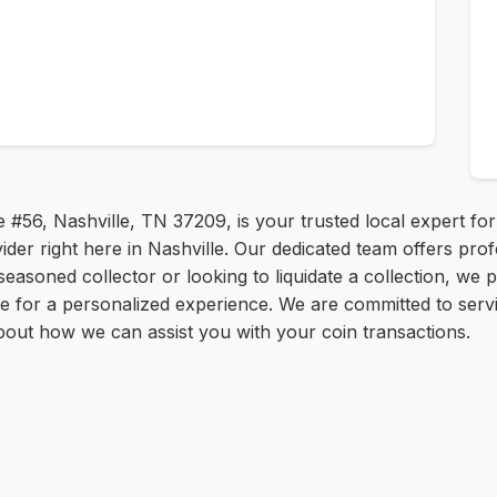
e #56, Nashville, TN 37209, is your trusted local expert fo
der right here in Nashville. Our dedicated team offers prof
easoned collector or looking to liquidate a collection, we 
ice for a personalized experience. We are committed to serv
bout how we can assist you with your coin transactions.