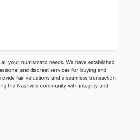
r all your numismatic needs. We have established
essional and discreet services for buying and
provide fair valuations and a seamless transaction
ing the Nashville community with integrity and