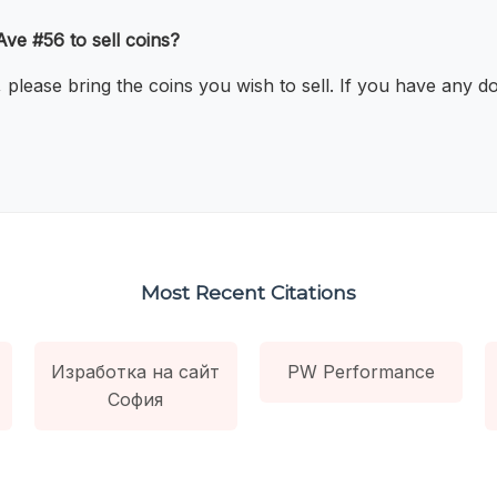
Ave #56 to sell coins?
, please bring the coins you wish to sell. If you have any d
Most Recent Citations
Изработка на сайт
PW Performance
София