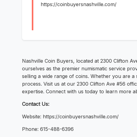
https://coinbuyersnashville.com/
Nashville Coin Buyers, located at 2300 Clifton Av
ourselves as the premier numismatic service provi
selling a wide range of coins. Whether you are a s
process. Visit us at our 2300 Clifton Ave #56 off
expertise. Connect with us today to learn more a
Contact Us:
Website: https://coinbuyersnashville.com/
Phone: 615-488-6396