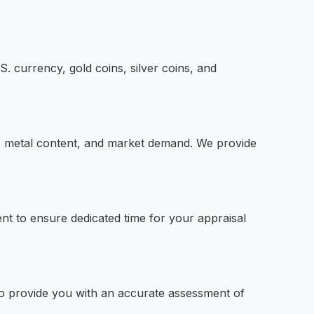
S. currency, gold coins, silver coins, and
ty, metal content, and market demand. We provide
t to ensure dedicated time for your appraisal
 to provide you with an accurate assessment of