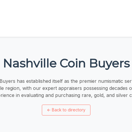
Nashville Coin Buyers
Buyers has established itself as the premier numismatic ser
lle region, with our expert appraisers possessing decades 
rience in evaluating and purchasing rare, gold, and silver c
←
Back to directory