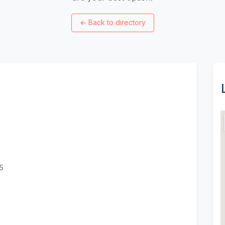
←
Back to directory
5