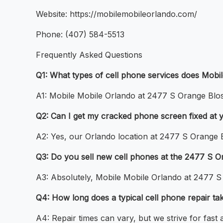
Website: https://mobilemobileorlando.com/
Phone: (407) 584-5513
Frequently Asked Questions
Q1: What types of cell phone services does Mobi
A1: Mobile Mobile Orlando at 2477 S Orange Bloss
Q2: Can I get my cracked phone screen fixed at 
A2: Yes, our Orlando location at 2477 S Orange B
Q3: Do you sell new cell phones at the 2477 S O
A3: Absolutely, Mobile Mobile Orlando at 2477 S
Q4: How long does a typical cell phone repair ta
A4: Repair times can vary, but we strive for fast