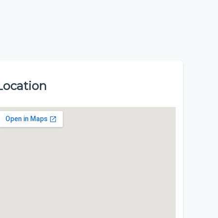
Location