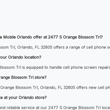
le Mobile Orlando offer at 2477 S Orange Blossom Trl?
om Trl, Orlando, FL 32805 offers a range of cell phone ser
your Orlando location?
lossom Trl is equipped to handle cell phone screen repair
range Blossom Trl store?
 Orange Blossom Trl, Orlando, FL 32805 offers new cell p
ke at your Orlando store?
 and reliable service at our 2477 S Orange Blossom Trl loca