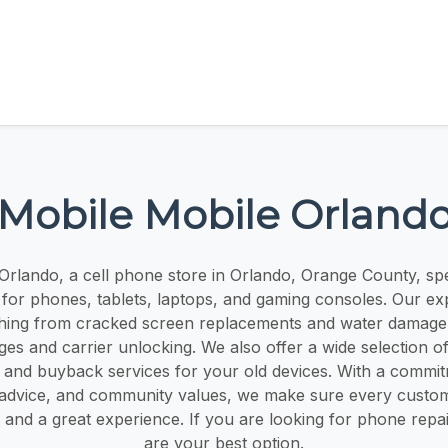
Mobile Mobile Orland
rlando, a cell phone store in Orlando, Orange County, spec
s for phones, tablets, laptops, and gaming consoles. Our ex
hing from cracked screen replacements and water damage 
es and carrier unlocking. We also offer a wide selection o
 and buyback services for your old devices. With a commit
 advice, and community values, we make sure every custom
 and a great experience. If you are looking for phone repa
are your best option.