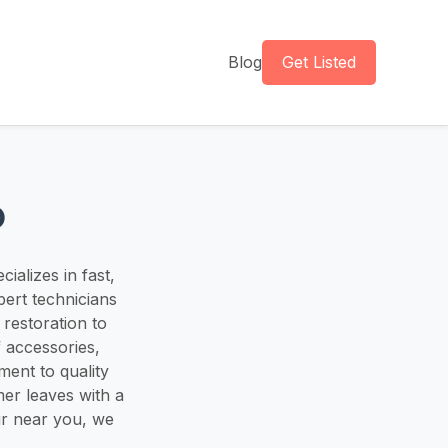
Blog
Get Listed
o
ializes in fast,
pert technicians
restoration to
f accessories,
ment to quality
er leaves with a
ir near you, we