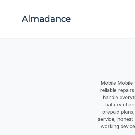
Almadance
Mobile Mobile O
reliable repair
handle everyt
battery chang
prepaid plans,
service, honest
working device