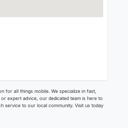
on for all things mobile. We specialize in fast,
 or expert advice, our dedicated team is here to
 service to our local community. Visit us today