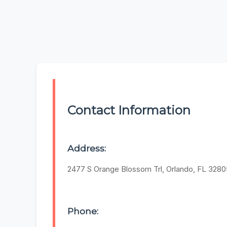
Contact Information
Address:
2477 S Orange Blossom Trl, Orlando, FL 3280
Phone: