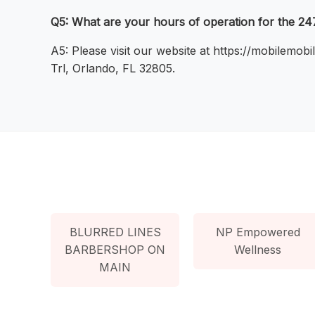
Q5: What are your hours of operation for the 2
A5: Please visit our website at https://mobilemo
Trl, Orlando, FL 32805.
BLURRED LINES
NP Empowered
BARBERSHOP ON
Wellness
MAIN