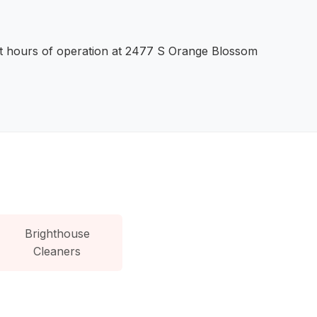
ent hours of operation at 2477 S Orange Blossom
Brighthouse
Cleaners