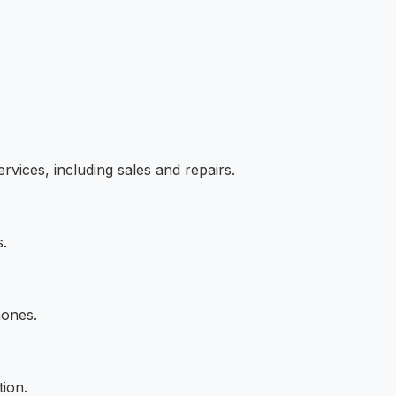
vices, including sales and repairs.
s.
hones.
tion.