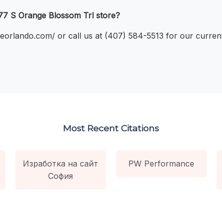
477 S Orange Blossom Trl store?
bileorlando.com/ or call us at (407) 584-5513 for our curr
Most Recent Citations
Изработка на сайт
PW Performance
София