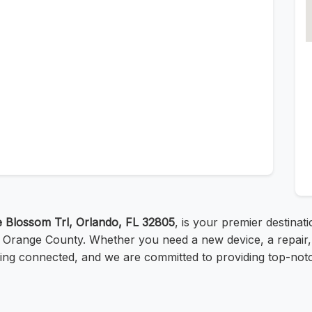
 Blossom Trl, Orlando, FL 32805
, is your premier destinati
o, Orange County. Whether you need a new device, a repair,
ing connected, and we are committed to providing top-notch