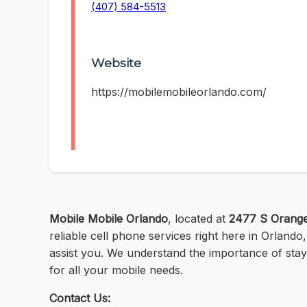
(407) 584-5513
Website
https://mobilemobileorlando.com/
Mobile Mobile Orlando
, located at
2477 S Orange
reliable cell phone services right here in Orland
assist you. We understand the importance of stay
for all your mobile needs.
Contact Us: