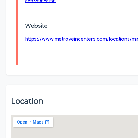
586-806-5166
Website
https://www.metroveincenters.com/locations/
Location