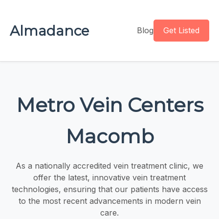
Almadance
Blog
Get Listed
Metro Vein Centers
Macomb
As a nationally accredited vein treatment clinic, we
offer the latest, innovative vein treatment
technologies, ensuring that our patients have access
to the most recent advancements in modern vein
care.