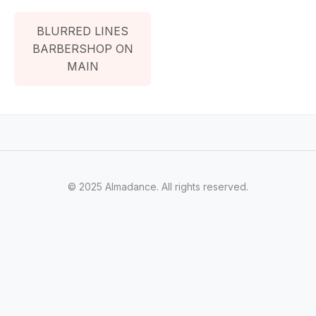
BLURRED LINES
BARBERSHOP ON
MAIN
© 2025 Almadance. All rights reserved.