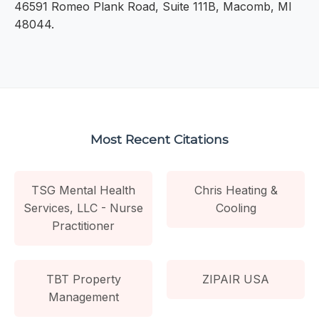
46591 Romeo Plank Road, Suite 111B, Macomb, MI
48044.
Most Recent Citations
TSG Mental Health
Chris Heating &
Services, LLC - Nurse
Cooling
Practitioner
TBT Property
ZIPAIR USA
Management