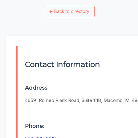
←
Back to directory
Contact Information
Address:
46591 Romeo Plank Road, Suite 111B, Macomb, MI 4
Phone: