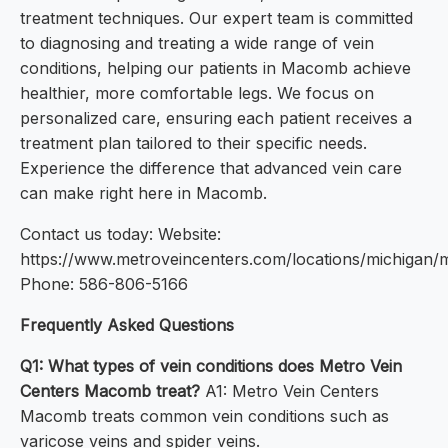
treatment techniques. Our expert team is committed
to diagnosing and treating a wide range of vein
conditions, helping our patients in Macomb achieve
healthier, more comfortable legs. We focus on
personalized care, ensuring each patient receives a
treatment plan tailored to their specific needs.
Experience the difference that advanced vein care
can make right here in Macomb.
Contact us today: Website:
https://www.metroveincenters.com/locations/michigan
Phone: 586-806-5166
Frequently Asked Questions
Q1: What types of vein conditions does Metro Vein
Centers Macomb treat?
A1: Metro Vein Centers
Macomb treats common vein conditions such as
varicose veins and spider veins.