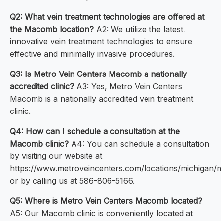
Q2: What vein treatment technologies are offered at
the Macomb location?
A2: We utilize the latest,
innovative vein treatment technologies to ensure
effective and minimally invasive procedures.
Q3: Is Metro Vein Centers Macomb a nationally
accredited clinic?
A3: Yes, Metro Vein Centers
Macomb is a nationally accredited vein treatment
clinic.
Q4: How can I schedule a consultation at the
Macomb clinic?
A4: You can schedule a consultation
by visiting our website at
https://www.metroveincenters.com/locations/michigan
or by calling us at 586-806-5166.
Q5: Where is Metro Vein Centers Macomb located?
A5: Our Macomb clinic is conveniently located at