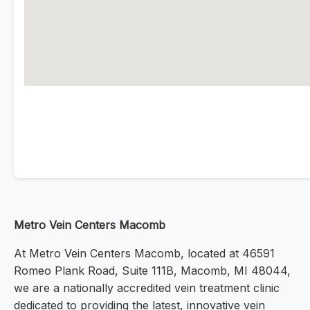
Metro Vein Centers Macomb
At Metro Vein Centers Macomb, located at 46591
Romeo Plank Road, Suite 111B, Macomb, MI 48044,
we are a nationally accredited vein treatment clinic
dedicated to providing the latest, innovative vein