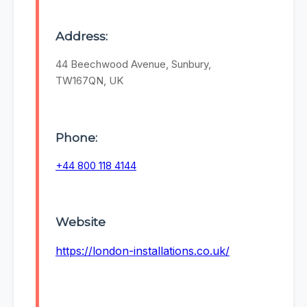
Address:
44 Beechwood Avenue, Sunbury,
TW167QN, UK
Phone:
+44 800 118 4144
Website
https://london-installations.co.uk/