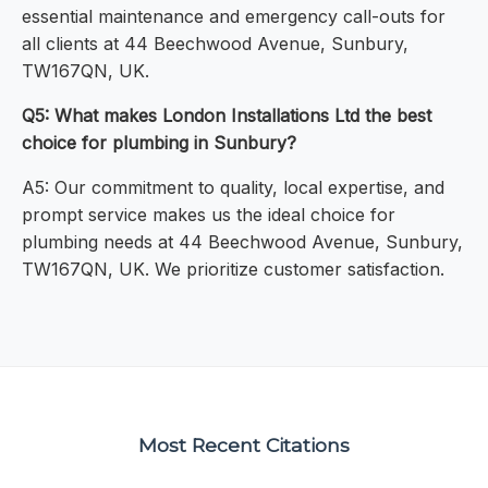
essential maintenance and emergency call-outs for
all clients at 44 Beechwood Avenue, Sunbury,
TW167QN, UK.
Q5: What makes London Installations Ltd the best
choice for plumbing in Sunbury?
A5: Our commitment to quality, local expertise, and
prompt service makes us the ideal choice for
plumbing needs at 44 Beechwood Avenue, Sunbury,
TW167QN, UK. We prioritize customer satisfaction.
Most Recent Citations