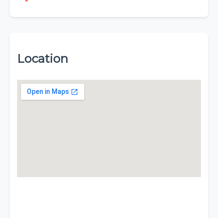
Location