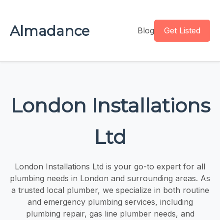
Almadance
Blog
Get Listed
London Installations
Ltd
London Installations Ltd is your go-to expert for all
plumbing needs in London and surrounding areas. As
a trusted local plumber, we specialize in both routine
and emergency plumbing services, including
plumbing repair, gas line plumber needs, and