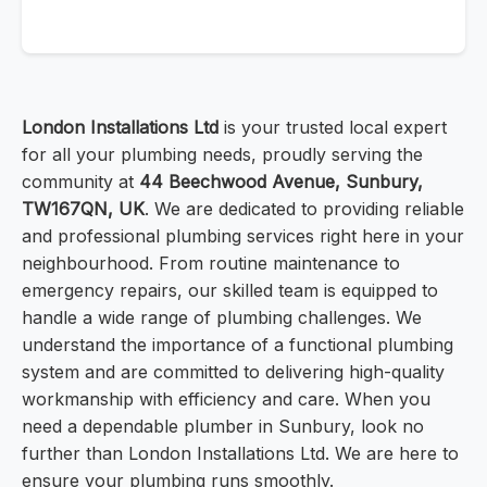
London Installations Ltd
is your trusted local expert
for all your plumbing needs, proudly serving the
community at
44 Beechwood Avenue, Sunbury,
TW167QN, UK
. We are dedicated to providing reliable
and professional plumbing services right here in your
neighbourhood. From routine maintenance to
emergency repairs, our skilled team is equipped to
handle a wide range of plumbing challenges. We
understand the importance of a functional plumbing
system and are committed to delivering high-quality
workmanship with efficiency and care. When you
need a dependable plumber in Sunbury, look no
further than London Installations Ltd. We are here to
ensure your plumbing runs smoothly.