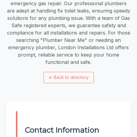
emergency gas repair. Our professional plumbers
are adept at handling fix toilet leaks, ensuring speedy
solutions for any plumbing issue. With a team of Gas
Safe registered experts, we guarantee safety and
compliance for all installations and repairs. For those
searching "Plumber Near Me" or needing an
emergency plumber, London Installations Ltd offers
prompt, reliable service to keep your home
functional and safe.
←
Back to directory
Contact Information