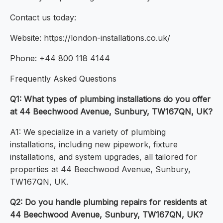
Contact us today:
Website: https://london-installations.co.uk/
Phone: +44 800 118 4144
Frequently Asked Questions
Q1: What types of plumbing installations do you offer
at 44 Beechwood Avenue, Sunbury, TW167QN, UK?
A1: We specialize in a variety of plumbing
installations, including new pipework, fixture
installations, and system upgrades, all tailored for
properties at 44 Beechwood Avenue, Sunbury,
TW167QN, UK.
Q2: Do you handle plumbing repairs for residents at
44 Beechwood Avenue, Sunbury, TW167QN, UK?