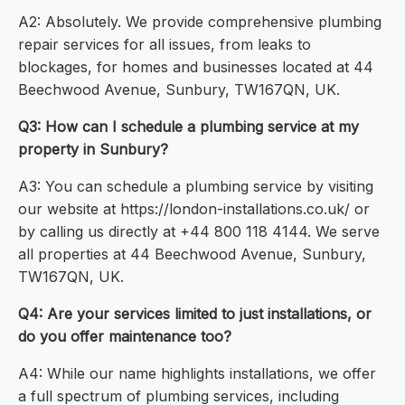
A2: Absolutely. We provide comprehensive plumbing
repair services for all issues, from leaks to
blockages, for homes and businesses located at 44
Beechwood Avenue, Sunbury, TW167QN, UK.
Q3: How can I schedule a plumbing service at my
property in Sunbury?
A3: You can schedule a plumbing service by visiting
our website at https://london-installations.co.uk/ or
by calling us directly at +44 800 118 4144. We serve
all properties at 44 Beechwood Avenue, Sunbury,
TW167QN, UK.
Q4: Are your services limited to just installations, or
do you offer maintenance too?
A4: While our name highlights installations, we offer
a full spectrum of plumbing services, including