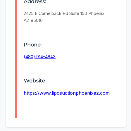
Address:
2425 E Camelback Rd Suite 150 Phoenix,
AZ 85016
Phone:
(480) 914-4843
Website
https://www.liposuctionphoenixaz.com