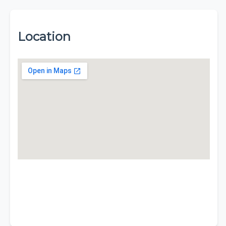
Location