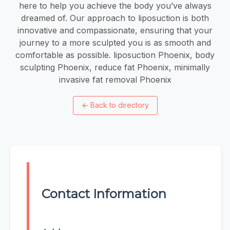
here to help you achieve the body you’ve always
dreamed of. Our approach to liposuction is both
innovative and compassionate, ensuring that your
journey to a more sculpted you is as smooth and
comfortable as possible. liposuction Phoenix, body
sculpting Phoenix, reduce fat Phoenix, minimally
invasive fat removal Phoenix
←
Back to directory
Contact Information