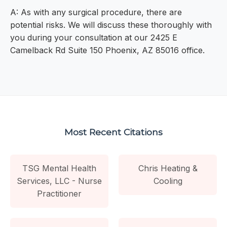
A: As with any surgical procedure, there are
potential risks. We will discuss these thoroughly with
you during your consultation at our 2425 E
Camelback Rd Suite 150 Phoenix, AZ 85016 office.
Most Recent Citations
TSG Mental Health
Chris Heating &
Services, LLC - Nurse
Cooling
Practitioner