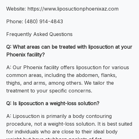
Website: https://www.liposuctionphoenixaz.com
Phone: (480) 914-4843
Frequently Asked Questions
Q: What areas can be treated with liposuction at your
Phoenix facility?
A: Our Phoenix facility offers liposuction for various
common areas, including the abdomen, flanks,
thighs, and arms, among others. We tailor the
treatment to your specific concerns.
Q: Is liposuction a weight-loss solution?
A: Liposuction is primarily a body contouring
procedure, not a weight-loss solution. It is best suited
for individuals who are close to their ideal body