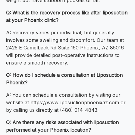
weight but have stubborn pockets of fat.
Q: What is the recovery process like after liposuction
at your Phoenix clinic?
A: Recovery varies per individual, but generally
involves some swelling and discomfort. Our team at
2425 E Camelback Rd Suite 150 Phoenix, AZ 85016
will provide detailed post-operative instructions to
ensure a smooth recovery.
Q: How do I schedule a consultation at Liposuction
Phoenix?
A: You can schedule a consultation by visiting our
website at https://www.liposuctionphoenixaz.com or
by calling us directly at (480) 914-4843.
Q: Are there any risks associated with liposuction
performed at your Phoenix location?