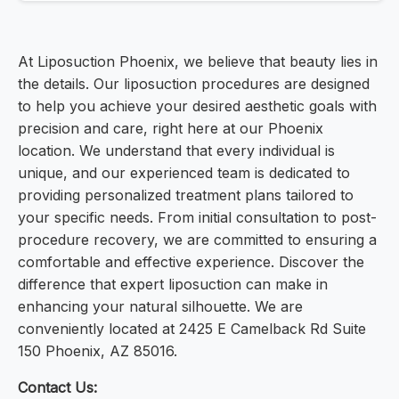
At Liposuction Phoenix, we believe that beauty lies in
the details. Our liposuction procedures are designed
to help you achieve your desired aesthetic goals with
precision and care, right here at our Phoenix
location. We understand that every individual is
unique, and our experienced team is dedicated to
providing personalized treatment plans tailored to
your specific needs. From initial consultation to post-
procedure recovery, we are committed to ensuring a
comfortable and effective experience. Discover the
difference that expert liposuction can make in
enhancing your natural silhouette. We are
conveniently located at 2425 E Camelback Rd Suite
150 Phoenix, AZ 85016.
Contact Us: