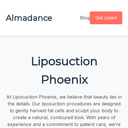
Almadance
Blog
Get Listed
Liposuction
Phoenix
At Liposuction Phoenix, we believe that beauty lies in
the details. Our liposuction procedures are designed
to gently harvest fat cells and sculpt your body to
create a natural, contoured look. With years of
experience and a commitment to patient care, we’re