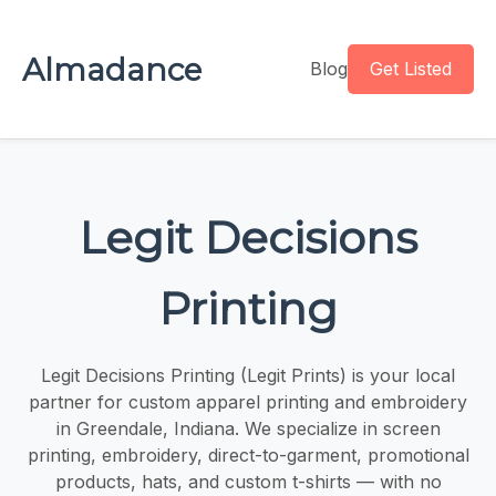
Almadance
Blog
Get Listed
Legit Decisions
Printing
Legit Decisions Printing (Legit Prints) is your local
partner for custom apparel printing and embroidery
in Greendale, Indiana. We specialize in screen
printing, embroidery, direct-to-garment, promotional
products, hats, and custom t-shirts — with no