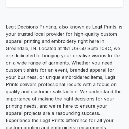
Legit Decisions Printing, also known as Legit Prints, is
your trusted local provider for high-quality custom
apparel printing and embroidery right here in
Greendale, IN. Located at 181 US-50 Suite 104C, we
are dedicated to bringing your creative visions to life
on a wide range of garments. Whether you need
custom t-shirts for an event, branded apparel for
your business, or unique embroidered items, Legit
Prints delivers professional results with a focus on
quality and customer satisfaction. We understand the
importance of making the right decisions for your
printing needs, and we're here to ensure your
apparel projects are a resounding success.
Experience the Legit Prints difference for all your
custom printing and embroidery requirements.