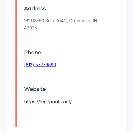
Address:
181 US-50 Suite 104C, Greendale, IN
47025
Phone:
(812) 577-9590
Website
https://legitprints.net/