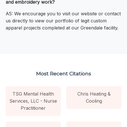
and embroidery work?
A5: We encourage you to visit our website or contact
us directly to view our portfolio of legit custom
apparel projects completed at our Greendale facility.
Most Recent Citations
TSG Mental Health
Chris Heating &
Services, LLC - Nurse
Cooling
Practitioner