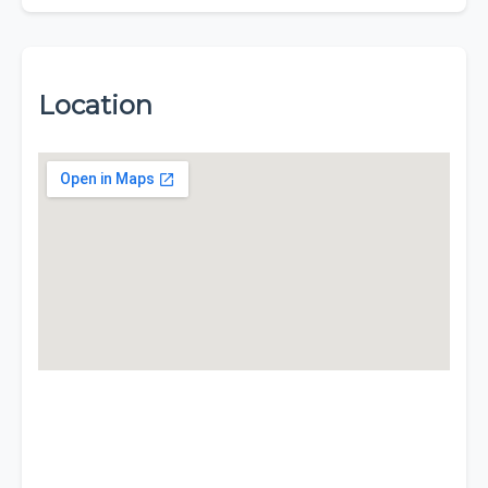
Location