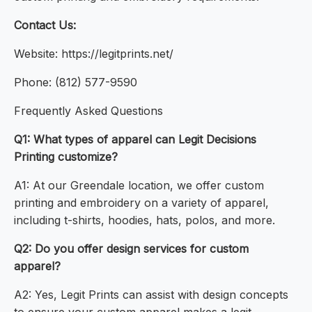
Contact Us:
Website: https://legitprints.net/
Phone: (812) 577-9590
Frequently Asked Questions
Q1: What types of apparel can Legit Decisions
Printing customize?
A1: At our Greendale location, we offer custom
printing and embroidery on a variety of apparel,
including t-shirts, hoodies, hats, polos, and more.
Q2: Do you offer design services for custom
apparel?
A2: Yes, Legit Prints can assist with design concepts