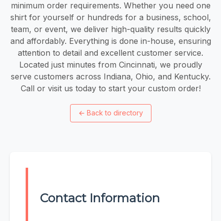
minimum order requirements. Whether you need one
shirt for yourself or hundreds for a business, school,
team, or event, we deliver high-quality results quickly
and affordably. Everything is done in-house, ensuring
attention to detail and excellent customer service.
Located just minutes from Cincinnati, we proudly
serve customers across Indiana, Ohio, and Kentucky.
Call or visit us today to start your custom order!
←
Back to directory
Contact Information