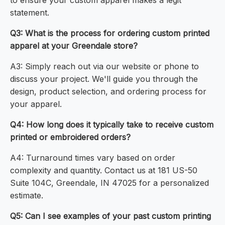
to ensure your custom apparel makes a legit
statement.
Q3: What is the process for ordering custom printed
apparel at your Greendale store?
A3: Simply reach out via our website or phone to
discuss your project. We'll guide you through the
design, product selection, and ordering process for
your apparel.
Q4: How long does it typically take to receive custom
printed or embroidered orders?
A4: Turnaround times vary based on order
complexity and quantity. Contact us at 181 US-50
Suite 104C, Greendale, IN 47025 for a personalized
estimate.
Q5: Can I see examples of your past custom printing