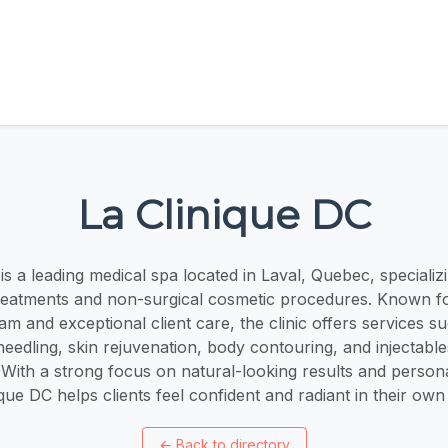
La Clinique DC
is a leading medical spa located in Laval, Quebec, speciali
treatments and non-surgical cosmetic procedures. Known fo
am and exceptional client care, the clinic offers services su
eedling, skin rejuvenation, body contouring, and injectable
. With a strong focus on natural-looking results and person
ique DC helps clients feel confident and radiant in their own 
←
Back to directory