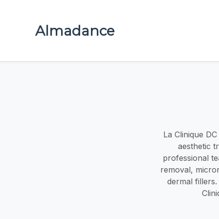
Almadance
La Clinique DC 
aesthetic 
professional te
removal, micron
dermal fillers
Clin