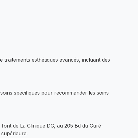
 traitements esthétiques avancés, incluant des
esoins spécifiques pour recommander les soins
e font de La Clinique DC, au 205 Bd du Curé-
 supérieure.