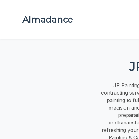
Almadance
J
JR Paintin
contracting servi
painting to f
precision an
preparati
craftsmanshi
refreshing your
Painting & Co