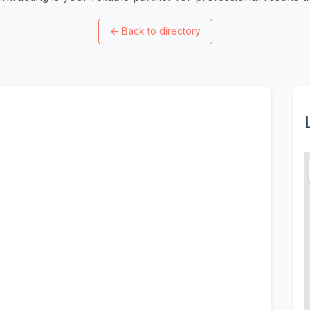
←
Back to directory