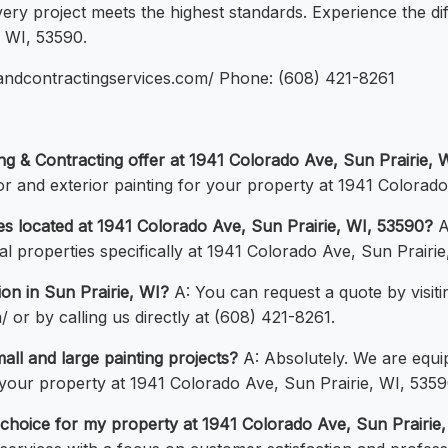
ery project meets the highest standards. Experience the d
, WI, 53590.
ngandcontractingservices.com/ Phone: (608) 421-8261
ing & Contracting offer at 1941 Colorado Ave, Sun Prairie, 
ior and exterior painting for your property at 1941 Colorad
ies located at 1941 Colorado Ave, Sun Prairie, WI, 53590?
A
al properties specifically at 1941 Colorado Ave, Sun Prairie
ion in Sun Prairie, WI?
A: You can request a quote by visiti
 or by calling us directly at (608) 421-8261.
all and large painting projects?
A: Absolutely. We are equip
your property at 1941 Colorado Ave, Sun Prairie, WI, 5359
choice for my property at 1941 Colorado Ave, Sun Prairie