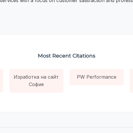
 services with a focus on customer satisfaction and professi
Most Recent Citations
Изработка на сайт
PW Performance
София