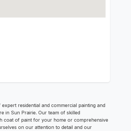
f expert residential and commercial painting and
e in Sun Prairie. Our team of skilled
esh coat of paint for your home or comprehensive
rselves on our attention to detail and our