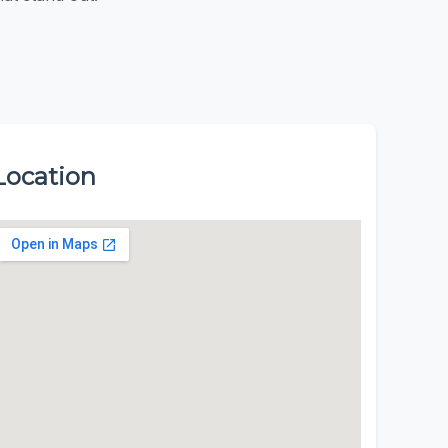
Location