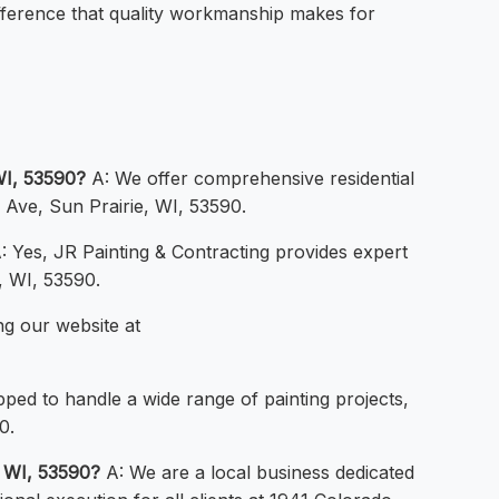
ifference that quality workmanship makes for
WI, 53590?
A: We offer comprehensive residential
o Ave, Sun Prairie, WI, 53590.
: Yes, JR Painting & Contracting provides expert
, WI, 53590.
ng our website at
ped to handle a wide range of painting projects,
0.
, WI, 53590?
A: We are a local business dedicated