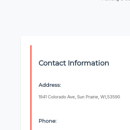
Contact Information
Address:
1941 Colorado Ave, Sun Prairie, WI,53590
Phone: