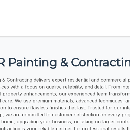
R Painting & Contracti
g & Contracting delivers expert residential and commercial p
ces with a focus on quality, reliability, and detail. From int
ull property enhancements, our experienced team transfor
d care. We use premium materials, advanced techniques, a
on to ensure flawless finishes that last. Trusted for our int
p, we are committed to customer satisfaction on every pro
 home, upgrading your business, or taking on larger contr
ntracting is your reliable partner for professional results t