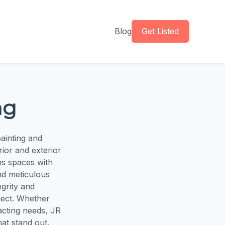
Blog
Get Listed
ng
ainting and
erior and exterior
ms spaces with
nd meticulous
egrity and
ject. Whether
acting needs, JR
hat stand out.