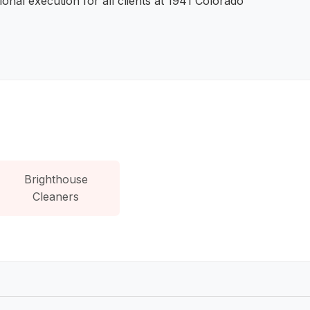
onal execution for all clients at 1941 Colorado
Brighthouse
Cleaners