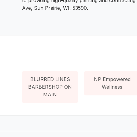
to providing high-quality painting and contracting
Ave, Sun Prairie, WI, 53590.
BLURRED LINES
NP Empowered
BARBERSHOP ON
Wellness
MAIN