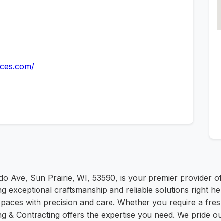
ices.com/
do Ave, Sun Prairie, WI, 53590, is your premier provider o
ng exceptional craftsmanship and reliable solutions right her
 spaces with precision and care. Whether you require a fr
ng & Contracting offers the expertise you need. We pride ou