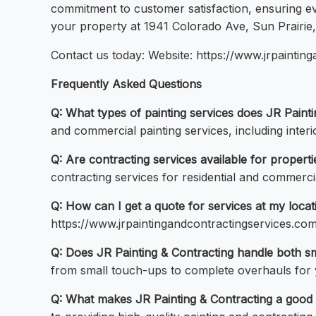
commitment to customer satisfaction, ensuring ev
your property at 1941 Colorado Ave, Sun Prairie
Contact us today: Website: https://www.jrpainti
Frequently Asked Questions
Q: What types of painting services does JR Paint
and commercial painting services, including inter
Q: Are contracting services available for propert
contracting services for residential and commerci
Q: How can I get a quote for services at my locat
https://www.jrpaintingandcontractingservices.com/
Q: Does JR Painting & Contracting handle both sm
from small touch-ups to complete overhauls for 
Q: What makes JR Painting & Contracting a good 