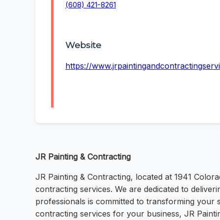
(608) 421-8261
Website
https://www.jrpaintingandcontractingserv
JR Painting & Contracting
JR Painting & Contracting, located at 1941 Colora
contracting services. We are dedicated to deliveri
professionals is committed to transforming your
contracting services for your business, JR Painti