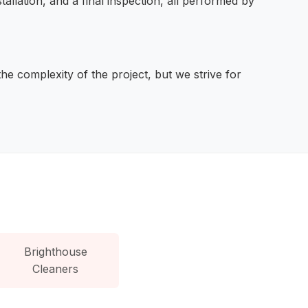
stallation, and a final inspection, all performed by
he complexity of the project, but we strive for
Brighthouse
Cleaners