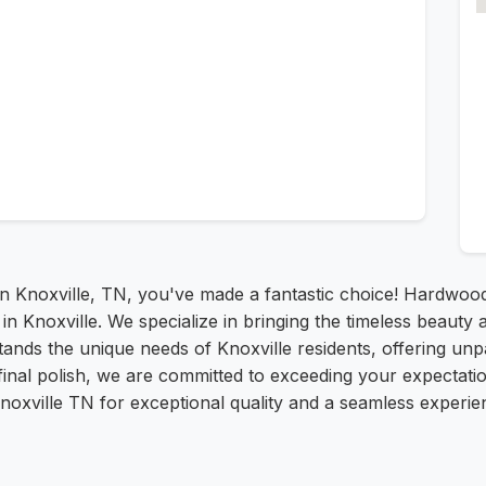
 in Knoxville, TN, you've made a fantastic choice! Hardwoo
e in Knoxville. We specialize in bringing the timeless beau
ands the unique needs of Knoxville residents, offering unp
he final polish, we are committed to exceeding your expecta
oxville TN for exceptional quality and a seamless experie