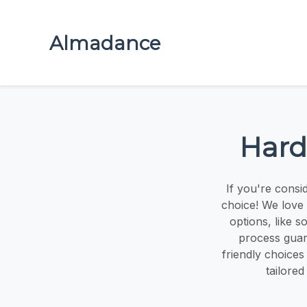
Almadance
Hard
If you're consi
choice! We love 
options, like 
process guara
friendly choices
tailored