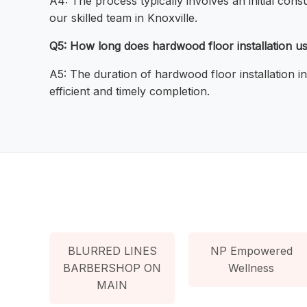
A4: The process typically involves an initial consu
our skilled team in Knoxville.
Q5: How long does hardwood floor installation usu
A5: The duration of hardwood floor installation i
efficient and timely completion.
BLURRED LINES
NP Empowered
BARBERSHOP ON
Wellness
MAIN