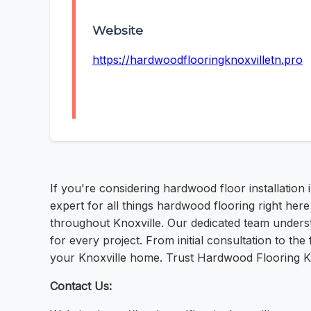
Website
https://hardwoodflooringknoxvilletn.pro
If you're considering hardwood floor installation
expert for all things hardwood flooring right her
throughout Knoxville. Our dedicated team underst
for every project. From initial consultation to t
your Knoxville home. Trust Hardwood Flooring Kn
Contact Us: