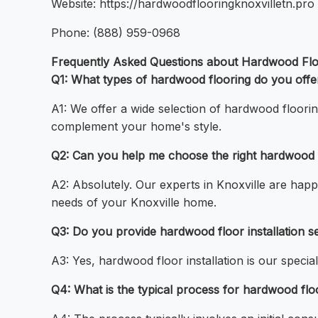
Website: https://hardwoodflooringknoxvilletn.pro
Phone: (888) 959-0968
Frequently Asked Questions about Hardwood Floo
Q1: What types of hardwood flooring do you offe
A1: We offer a wide selection of hardwood floorin
complement your home's style.
Q2: Can you help me choose the right hardwood f
A2: Absolutely. Our experts in Knoxville are happy
needs of your Knoxville home.
Q3: Do you provide hardwood floor installation se
A3: Yes, hardwood floor installation is our special
Q4: What is the typical process for hardwood floor