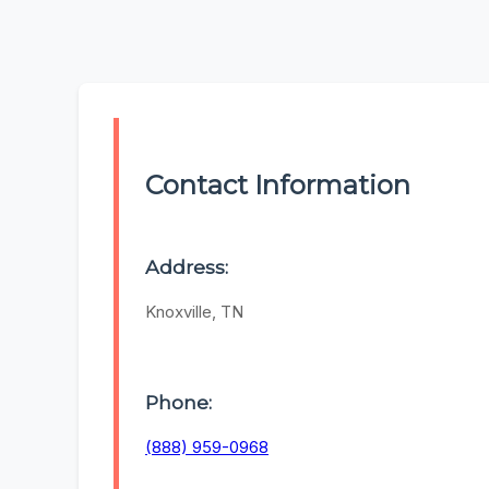
Contact Information
Address:
Knoxville, TN
Phone:
(888) 959-0968