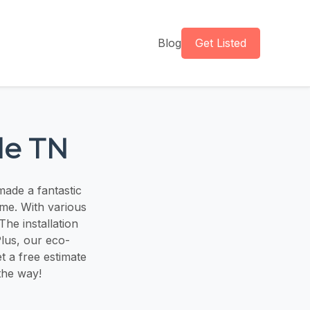
Blog
Get Listed
le TN
made a fantastic
ome. With various
he installation
Plus, our eco-
t a free estimate
 the way!