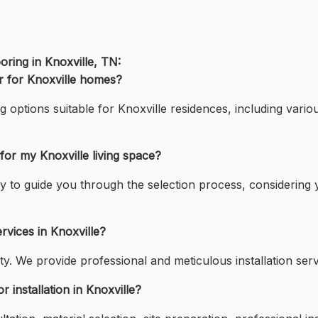
ring in Knoxville, TN:
r for Knoxville homes?
g options suitable for Knoxville residences, including vario
or my Knoxville living space?
 to guide you through the selection process, considering you
rvices in Knoxville?
ty. We provide professional and meticulous installation servic
 installation in Knoxville?