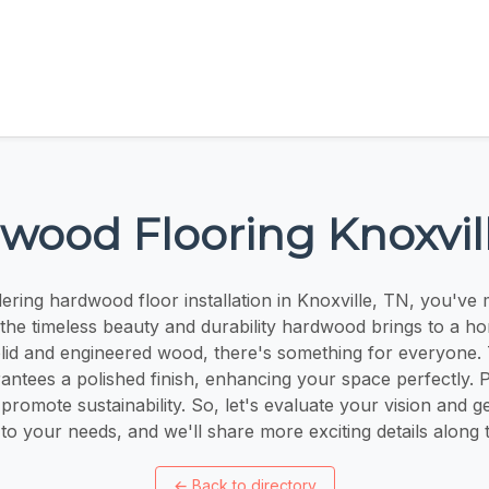
wood Flooring Knoxvil
dering hardwood floor installation in Knoxville, TN, you've 
the timeless beauty and durability hardwood brings to a h
solid and engineered wood, there's something for everyone. T
ntees a polished finish, enhancing your space perfectly. 
 promote sustainability. So, let's evaluate your vision and ge
 to your needs, and we'll share more exciting details along
←
Back to directory