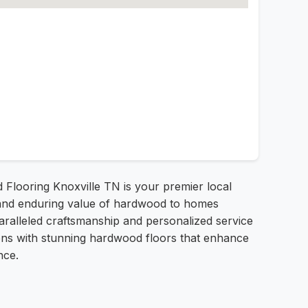
d Flooring Knoxville TN is your premier local
ty and enduring value of hardwood to homes
aralleled craftsmanship and personalized service
tions with stunning hardwood floors that enhance
nce.