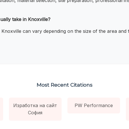
ltation, material selection, site preparation, professional in
ally take in Knoxville?
n Knoxville can vary depending on the size of the area and t
Most Recent Citations
Изработка на сайт
PW Performance
София