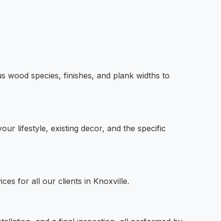
us wood species, finishes, and plank widths to
r lifestyle, existing decor, and the specific
es for all our clients in Knoxville.