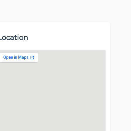
Location