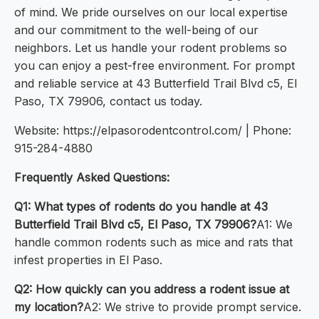
of mind. We pride ourselves on our local expertise
and our commitment to the well-being of our
neighbors. Let us handle your rodent problems so
you can enjoy a pest-free environment. For prompt
and reliable service at 43 Butterfield Trail Blvd c5, El
Paso, TX 79906, contact us today.
Website: https://elpasorodentcontrol.com/ | Phone:
915-284-4880
Frequently Asked Questions:
Q1: What types of rodents do you handle at 43
Butterfield Trail Blvd c5, El Paso, TX 79906?
A1: We
handle common rodents such as mice and rats that
infest properties in El Paso.
Q2: How quickly can you address a rodent issue at
my location?
A2: We strive to provide prompt service.