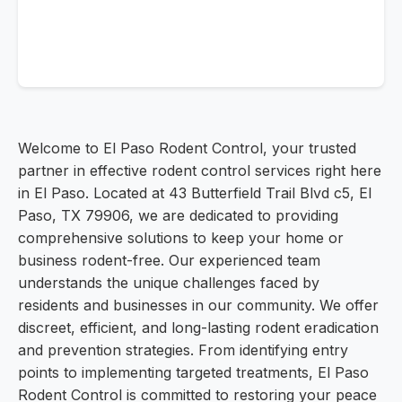
Welcome to El Paso Rodent Control, your trusted
partner in effective rodent control services right here
in El Paso. Located at 43 Butterfield Trail Blvd c5, El
Paso, TX 79906, we are dedicated to providing
comprehensive solutions to keep your home or
business rodent-free. Our experienced team
understands the unique challenges faced by
residents and businesses in our community. We offer
discreet, efficient, and long-lasting rodent eradication
and prevention strategies. From identifying entry
points to implementing targeted treatments, El Paso
Rodent Control is committed to restoring your peace