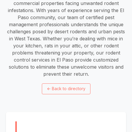
commercial properties facing unwanted rodent
infestations. With years of experience serving the El
Paso community, our team of certified pest
management professionals understands the unique
challenges posed by desert rodents and urban pests
in West Texas. Whether you’re dealing with mice in
your kitchen, rats in your attic, or other rodent
problems threatening your property, our rodent
control services in El Paso provide customized
solutions to eliminate these unwelcome visitors and
prevent their return.
←
Back to directory