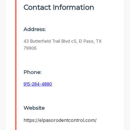
Contact Information
Address:
43 Butterfield Trail Blvd c5, El Paso, TX
79906
Phone:
915-284-4880
Website
https://elpasorodentcontrol.com/