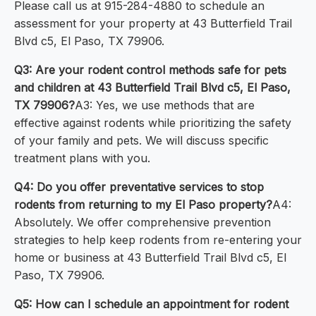
Please call us at 915-284-4880 to schedule an
assessment for your property at 43 Butterfield Trail
Blvd c5, El Paso, TX 79906.
Q3: Are your rodent control methods safe for pets
and children at 43 Butterfield Trail Blvd c5, El Paso,
TX 79906?
A3: Yes, we use methods that are
effective against rodents while prioritizing the safety
of your family and pets. We will discuss specific
treatment plans with you.
Q4: Do you offer preventative services to stop
rodents from returning to my El Paso property?
A4:
Absolutely. We offer comprehensive prevention
strategies to help keep rodents from re-entering your
home or business at 43 Butterfield Trail Blvd c5, El
Paso, TX 79906.
Q5: How can I schedule an appointment for rodent