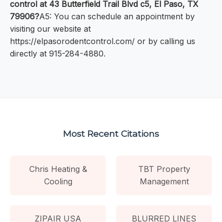
control at 43 Butterfield Trail Blvd c5, El Paso, TX
79906?
A5: You can schedule an appointment by
visiting our website at
https://elpasorodentcontrol.com/ or by calling us
directly at 915-284-4880.
Most Recent Citations
Chris Heating &
TBT Property
Cooling
Management
ZIPAIR USA
BLURRED LINES