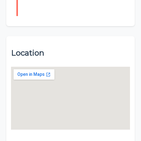
Location