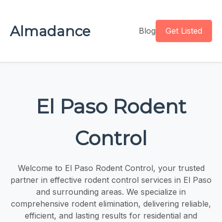
Almadance
Blog
Get Listed
El Paso Rodent
Control
Welcome to El Paso Rodent Control, your trusted
partner in effective rodent control services in El Paso
and surrounding areas. We specialize in
comprehensive rodent elimination, delivering reliable,
efficient, and lasting results for residential and