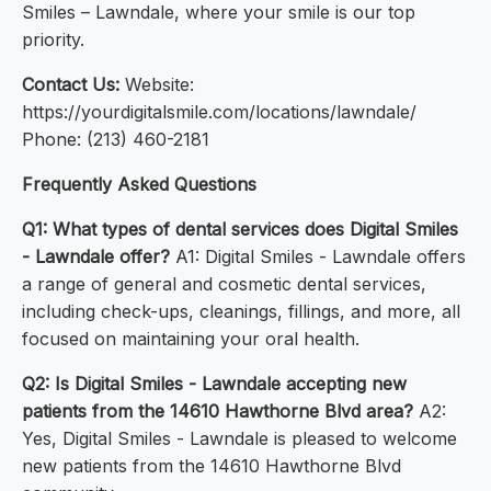
Smiles – Lawndale, where your smile is our top
priority.
Contact Us:
Website:
https://yourdigitalsmile.com/locations/lawndale/
Phone: (213) 460-2181
Frequently Asked Questions
Q1: What types of dental services does Digital Smiles
- Lawndale offer?
A1: Digital Smiles - Lawndale offers
a range of general and cosmetic dental services,
including check-ups, cleanings, fillings, and more, all
focused on maintaining your oral health.
Q2: Is Digital Smiles - Lawndale accepting new
patients from the 14610 Hawthorne Blvd area?
A2:
Yes, Digital Smiles - Lawndale is pleased to welcome
new patients from the 14610 Hawthorne Blvd