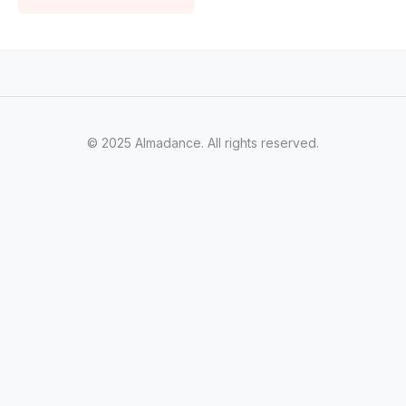
© 2025 Almadance. All rights reserved.