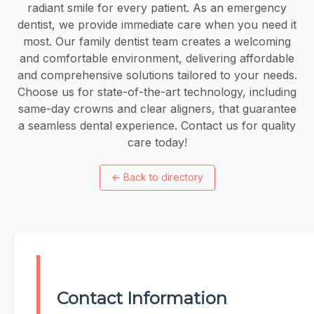
radiant smile for every patient. As an emergency
dentist, we provide immediate care when you need it
most. Our family dentist team creates a welcoming
and comfortable environment, delivering affordable
and comprehensive solutions tailored to your needs.
Choose us for state-of-the-art technology, including
same-day crowns and clear aligners, that guarantee
a seamless dental experience. Contact us for quality
care today!
←
Back to directory
Contact Information