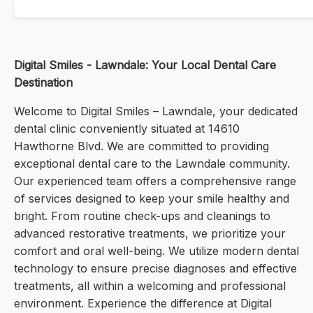
Digital Smiles - Lawndale: Your Local Dental Care
Destination
Welcome to Digital Smiles – Lawndale, your dedicated
dental clinic conveniently situated at 14610
Hawthorne Blvd. We are committed to providing
exceptional dental care to the Lawndale community.
Our experienced team offers a comprehensive range
of services designed to keep your smile healthy and
bright. From routine check-ups and cleanings to
advanced restorative treatments, we prioritize your
comfort and oral well-being. We utilize modern dental
technology to ensure precise diagnoses and effective
treatments, all within a welcoming and professional
environment. Experience the difference at Digital