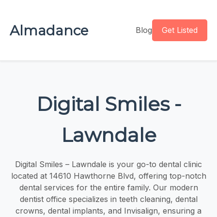
Almadance
Blog
Get Listed
Digital Smiles -
Lawndale
Digital Smiles – Lawndale is your go-to dental clinic
located at 14610 Hawthorne Blvd, offering top-notch
dental services for the entire family. Our modern
dentist office specializes in teeth cleaning, dental
crowns, dental implants, and Invisalign, ensuring a