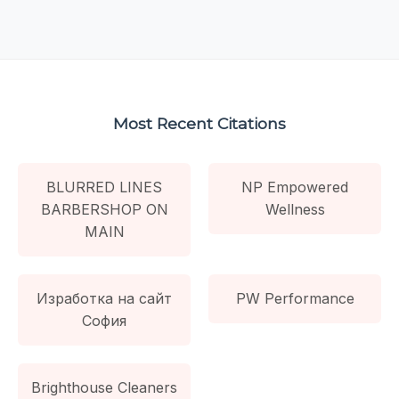
Most Recent Citations
BLURRED LINES
NP Empowered
BARBERSHOP ON
Wellness
MAIN
Изработка на сайт
PW Performance
София
Brighthouse Cleaners