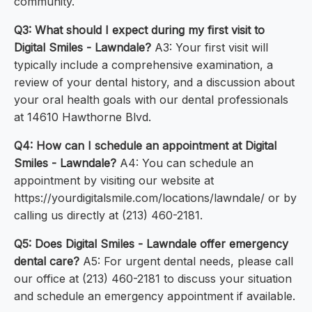
community.
Q3: What should I expect during my first visit to
Digital Smiles - Lawndale?
A3: Your first visit will
typically include a comprehensive examination, a
review of your dental history, and a discussion about
your oral health goals with our dental professionals
at 14610 Hawthorne Blvd.
Q4: How can I schedule an appointment at Digital
Smiles - Lawndale?
A4: You can schedule an
appointment by visiting our website at
https://yourdigitalsmile.com/locations/lawndale/ or by
calling us directly at (213) 460-2181.
Q5: Does Digital Smiles - Lawndale offer emergency
dental care?
A5: For urgent dental needs, please call
our office at (213) 460-2181 to discuss your situation
and schedule an emergency appointment if available.