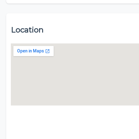
Location