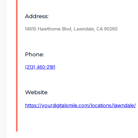
Address:
14610 Hawthorne Blvd, Lawndale, CA 90260
Phone:
(213) 460-2181
Website
https://yourdigitalsmile.com/locations/lawndale/