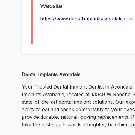
Website
https://www.dentalimplantsavondale.com
Dental Implants Avondale
Your Trusted Dental Implant Dentist in Avondale, 
Implants Avondale, located at 13048 W Rancho Sa
state-of-the-art dental implant solutions. Our ex
ability to eat and speak comfortably to your ove
provide durable, natural-looking replacements. Re
take the first step towards a brighter, healthier