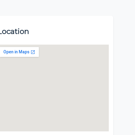
Location