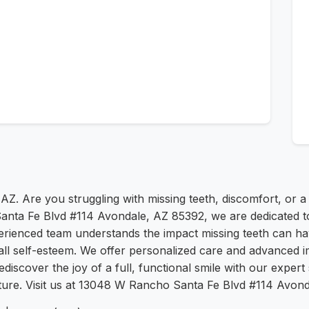
AZ. Are you struggling with missing teeth, discomfort, or a
nta Fe Blvd #114 Avondale, AZ 85392, we are dedicated to
perienced team understands the impact missing teeth can ha
rall self-esteem. We offer personalized care and advanced i
discover the joy of a full, functional smile with our exper
 future. Visit us at 13048 W Rancho Santa Fe Blvd #114 Avon