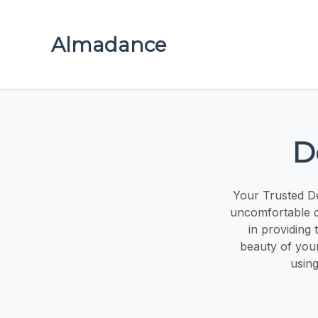
Almadance
D
Your Trusted De
uncomfortable de
in providing 
beauty of your
using