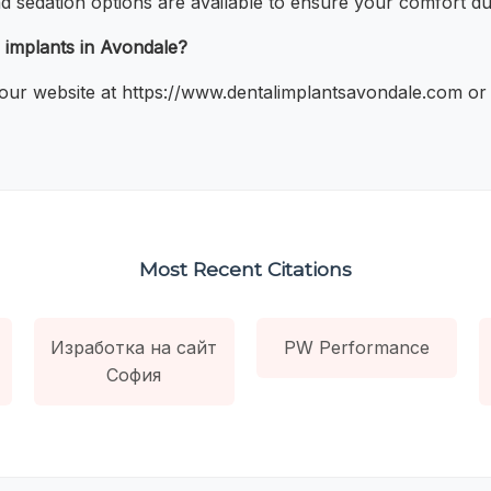
nd sedation options are available to ensure your comfort du
 implants in Avondale?
our website at https://www.dentalimplantsavondale.com or ca
Most Recent Citations
Изработка на сайт
PW Performance
София