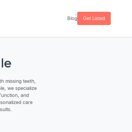
Blog
Get Listed
le
h missing teeth,
le, we specialize
 function, and
rsonalized care
sults.