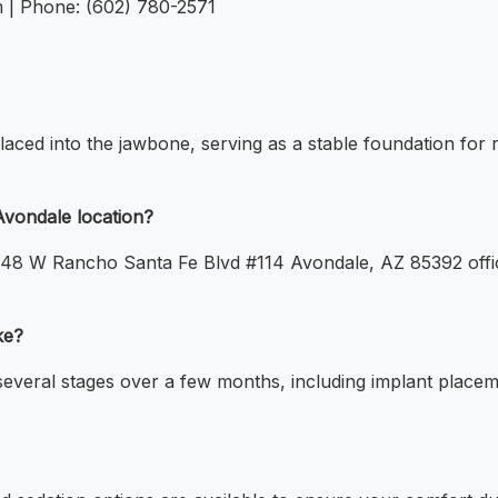
m | Phone: (602) 780-2571
placed into the jawbone, serving as a stable foundation for 
Avondale location?
13048 W Rancho Santa Fe Blvd #114 Avondale, AZ 85392 offi
ke?
several stages over a few months, including implant placeme