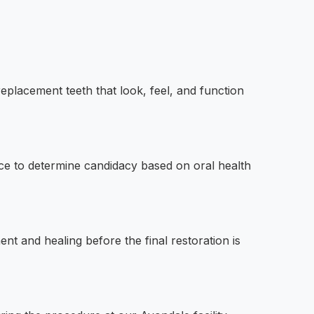
replacement teeth that look, feel, and function
ce to determine candidacy based on oral health
nt and healing before the final restoration is