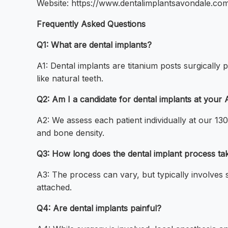
Website: https://www.dentalimplantsavondale.co
Frequently Asked Questions
Q1: What are dental implants?
A1: Dental implants are titanium posts surgically 
like natural teeth.
Q2: Am I a candidate for dental implants at your 
A2: We assess each patient individually at our 
and bone density.
Q3: How long does the dental implant process ta
A3: The process can vary, but typically involves 
attached.
Q4: Are dental implants painful?