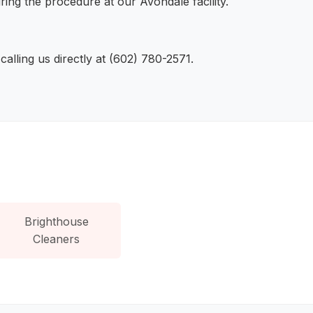
ring the procedure at our Avondale facility.
lling us directly at (602) 780-2571.
Brighthouse
Cleaners