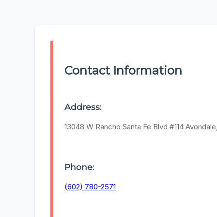
Contact Information
Address:
13048 W Rancho Santa Fe Blvd #114 Avondale
Phone:
(602) 780-2571