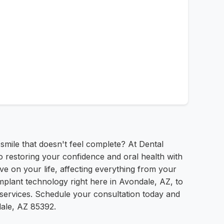
 smile that doesn't feel complete? At Dental
 restoring your confidence and oral health with
ve on your life, affecting everything from your
mplant technology right here in Avondale, AZ, to
t services. Schedule your consultation today and
dale, AZ 85392.