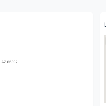
, AZ 85392