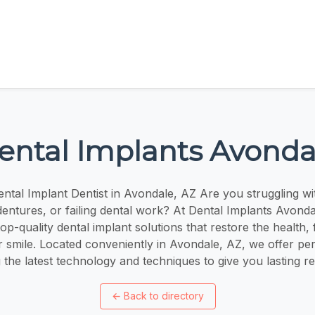
ental Implants Avonda
ntal Implant Dentist in Avondale, AZ Are you struggling wit
ntures, or failing dental work? At Dental Implants Avonda
top-quality dental implant solutions that restore the health,
 smile. Located conveniently in Avondale, AZ, we offer pe
 the latest technology and techniques to give you lasting re
←
Back to directory