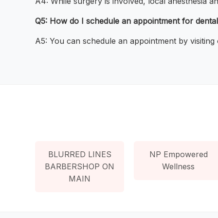
A4: While surgery is involved, local anesthesia a
Q5: How do I schedule an appointment for dental
A5: You can schedule an appointment by visiting 
BLURRED LINES
NP Empowered
BARBERSHOP ON
Wellness
MAIN