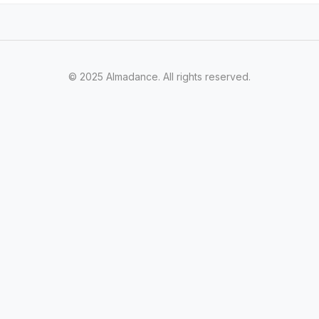
© 2025 Almadance. All rights reserved.