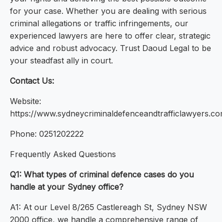
for your case. Whether you are dealing with serious
criminal allegations or traffic infringements, our
experienced lawyers are here to offer clear, strategic
advice and robust advocacy. Trust Daoud Legal to be
your steadfast ally in court.
Contact Us:
Website:
https://www.sydneycriminaldefenceandtrafficlawyers.co
Phone: 0251202222
Frequently Asked Questions
Q1: What types of criminal defence cases do you
handle at your Sydney office?
A1: At our Level 8/265 Castlereagh St, Sydney NSW
2000 office, we handle a comprehensive range of