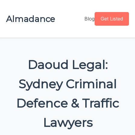
Almadance
Blog
Get Listed
Daoud Legal:
Sydney Criminal
Defence & Traffic
Lawyers