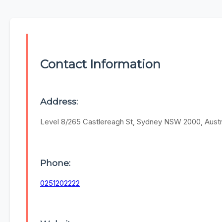
Contact Information
Address:
Level 8/265 Castlereagh St, Sydney NSW 2000, Austr
Phone:
0251202222