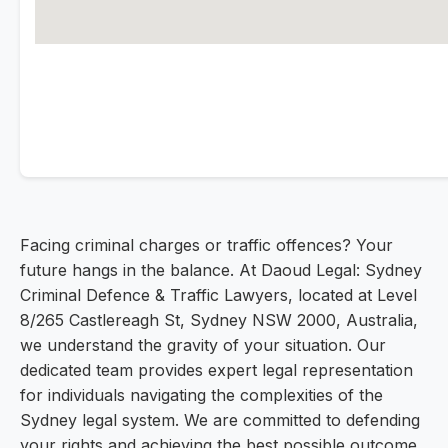
Facing criminal charges or traffic offences? Your
future hangs in the balance. At Daoud Legal: Sydney
Criminal Defence & Traffic Lawyers, located at Level
8/265 Castlereagh St, Sydney NSW 2000, Australia,
we understand the gravity of your situation. Our
dedicated team provides expert legal representation
for individuals navigating the complexities of the
Sydney legal system. We are committed to defending
your rights and achieving the best possible outcome