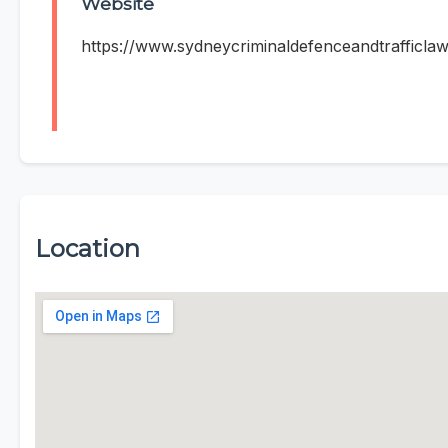
Website
https://www.sydneycriminaldefenceandtrafficla
Location