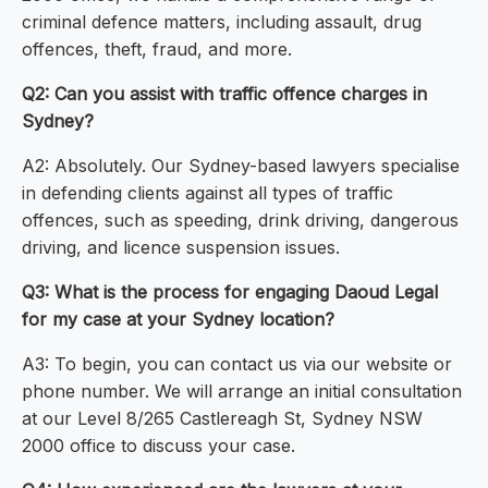
criminal defence matters, including assault, drug
offences, theft, fraud, and more.
Q2: Can you assist with traffic offence charges in
Sydney?
A2: Absolutely. Our Sydney-based lawyers specialise
in defending clients against all types of traffic
offences, such as speeding, drink driving, dangerous
driving, and licence suspension issues.
Q3: What is the process for engaging Daoud Legal
for my case at your Sydney location?
A3: To begin, you can contact us via our website or
phone number. We will arrange an initial consultation
at our Level 8/265 Castlereagh St, Sydney NSW
2000 office to discuss your case.