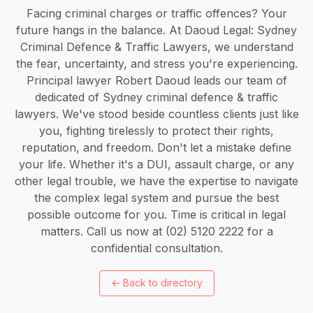
Facing criminal charges or traffic offences? Your
future hangs in the balance. At Daoud Legal: Sydney
Criminal Defence & Traffic Lawyers, we understand
the fear, uncertainty, and stress you're experiencing.
Principal lawyer Robert Daoud leads our team of
dedicated of Sydney criminal defence & traffic
lawyers. We've stood beside countless clients just like
you, fighting tirelessly to protect their rights,
reputation, and freedom. Don't let a mistake define
your life. Whether it's a DUI, assault charge, or any
other legal trouble, we have the expertise to navigate
the complex legal system and pursue the best
possible outcome for you. Time is critical in legal
matters. Call us now at (02) 5120 2222 for a
confidential consultation.
←
Back to directory