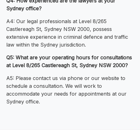
Q4: How experienced are the lawyers at your
Sydney office?
A4: Our legal professionals at Level 8/265
Castlereagh St, Sydney NSW 2000, possess
extensive experience in criminal defence and traffic
law within the Sydney jurisdiction.
Q5: What are your operating hours for consultations
at Level 8/265 Castlereagh St, Sydney NSW 2000?
A5: Please contact us via phone or our website to
schedule a consultation. We will work to
accommodate your needs for appointments at our
Sydney office.