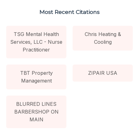
Most Recent Citations
TSG Mental Health
Chris Heating &
Services, LLC - Nurse
Cooling
Practitioner
TBT Property
ZIPAIR USA
Management
BLURRED LINES
BARBERSHOP ON
MAIN