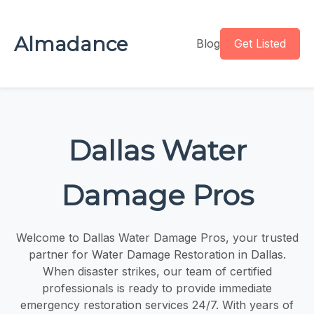
Almadance
Blog
Get Listed
Dallas Water
Damage Pros
Welcome to Dallas Water Damage Pros, your trusted
partner for Water Damage Restoration in Dallas​​.
When disaster strikes, our team of certified
professionals is ready to provide immediate
emergency restoration services 24/7. With years of