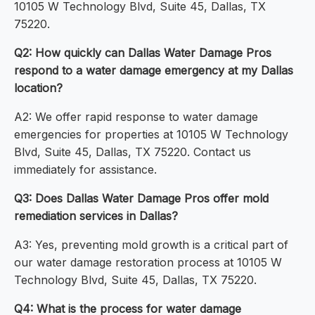
10105 W Technology Blvd, Suite 45, Dallas, TX
75220.
Q2: How quickly can Dallas Water Damage Pros
respond to a water damage emergency at my Dallas
location?
A2: We offer rapid response to water damage
emergencies for properties at 10105 W Technology
Blvd, Suite 45, Dallas, TX 75220. Contact us
immediately for assistance.
Q3: Does Dallas Water Damage Pros offer mold
remediation services in Dallas?
A3: Yes, preventing mold growth is a critical part of
our water damage restoration process at 10105 W
Technology Blvd, Suite 45, Dallas, TX 75220.
Q4: What is the process for water damage