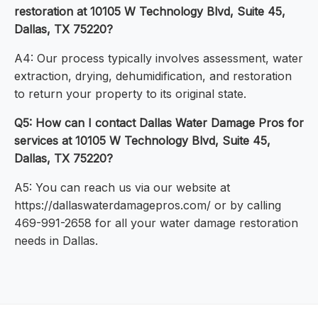
restoration at 10105 W Technology Blvd, Suite 45,
Dallas, TX 75220?
A4: Our process typically involves assessment, water
extraction, drying, dehumidification, and restoration
to return your property to its original state.
Q5: How can I contact Dallas Water Damage Pros for
services at 10105 W Technology Blvd, Suite 45,
Dallas, TX 75220?
A5: You can reach us via our website at
https://dallaswaterdamagepros.com/ or by calling
469-991-2658 for all your water damage restoration
needs in Dallas.