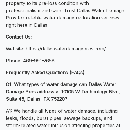
property to its pre-loss condition with
professionalism and care. Trust Dallas Water Damage
Pros for reliable water damage restoration services
right here in Dallas.
Contact Us:
Website: https://dallaswaterdamagepros.com/
Phone: 469-991-2658
Frequently Asked Questions (FAQs)
Q1: What types of water damage can Dallas Water
Damage Pros address at 10105 W Technology Blvd,
Suite 45, Dallas, TX 75220?
A1: We handle all types of water damage, including
leaks, floods, burst pipes, sewage backups, and
storm-related water intrusion affecting properties at