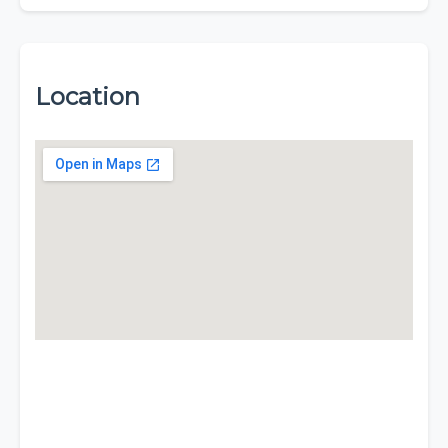
Location