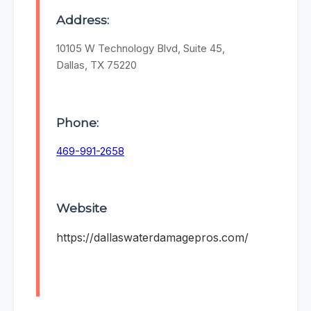
Address:
10105 W Technology Blvd, Suite 45,
Dallas, TX 75220
Phone:
469-991-2658
Website
https://dallaswaterdamagepros.com/