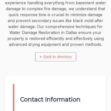
experience handling everything from basement water
damage to complex fire damage, we understand that
quick response time is crucial to minimize damage
and prevent secondary issues like black mold after
water damage. Our comprehensive techniques for
Water Damage Restoration in Dallas​​ ensure your
property is restored efficiently and effectively using
advanced drying equipment and proven methods.
←
Back to directory
Contact Information