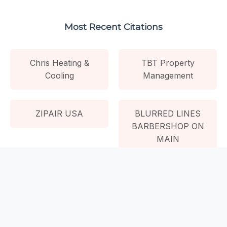
Most Recent Citations
Chris Heating &
TBT Property
Cooling
Management
ZIPAIR USA
BLURRED LINES
BARBERSHOP ON
MAIN
NP Empowered
Wellness