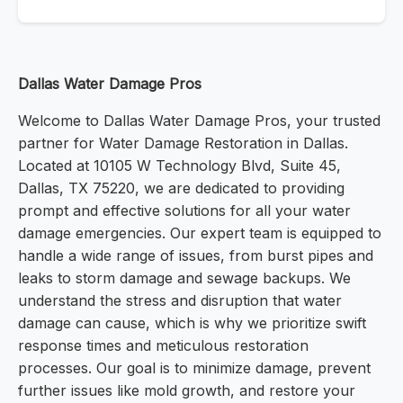
Dallas Water Damage Pros
Welcome to Dallas Water Damage Pros, your trusted
partner for Water Damage Restoration in Dallas.
Located at 10105 W Technology Blvd, Suite 45,
Dallas, TX 75220, we are dedicated to providing
prompt and effective solutions for all your water
damage emergencies. Our expert team is equipped to
handle a wide range of issues, from burst pipes and
leaks to storm damage and sewage backups. We
understand the stress and disruption that water
damage can cause, which is why we prioritize swift
response times and meticulous restoration
processes. Our goal is to minimize damage, prevent
further issues like mold growth, and restore your