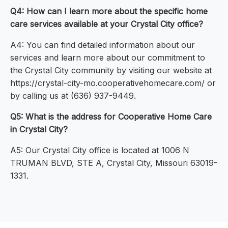
Q4: How can I learn more about the specific home
care services available at your Crystal City office?
A4: You can find detailed information about our
services and learn more about our commitment to
the Crystal City community by visiting our website at
https://crystal-city-mo.cooperativehomecare.com/ or
by calling us at (636) 937-9449.
Q5: What is the address for Cooperative Home Care
in Crystal City?
A5: Our Crystal City office is located at 1006 N
TRUMAN BLVD, STE A, Crystal City, Missouri 63019-
1331.