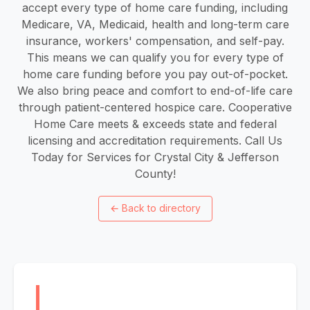
accept every type of home care funding, including
Medicare, VA, Medicaid, health and long-term care
insurance, workers' compensation, and self-pay.
This means we can qualify you for every type of
home care funding before you pay out-of-pocket.
We also bring peace and comfort to end-of-life care
through patient-centered hospice care. Cooperative
Home Care meets & exceeds state and federal
licensing and accreditation requirements. Call Us
Today for Services for Crystal City & Jefferson
County!
←
Back to directory