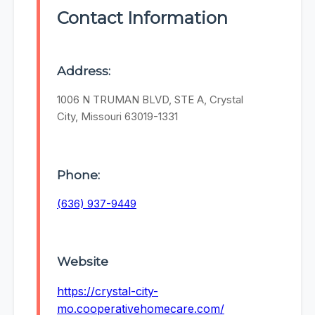
Contact Information
Address:
1006 N TRUMAN BLVD, STE A, Crystal
City, Missouri 63019-1331
Phone:
(636) 937-9449
Website
https://crystal-city-
mo.cooperativehomecare.com/