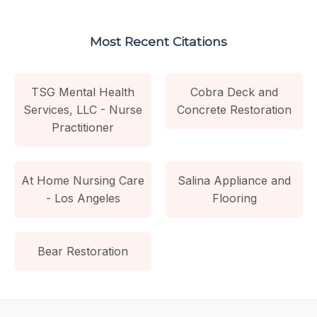
Most Recent Citations
TSG Mental Health
Cobra Deck and
Services, LLC - Nurse
Concrete Restoration
Practitioner
At Home Nursing Care
Salina Appliance and
- Los Angeles
Flooring
Bear Restoration