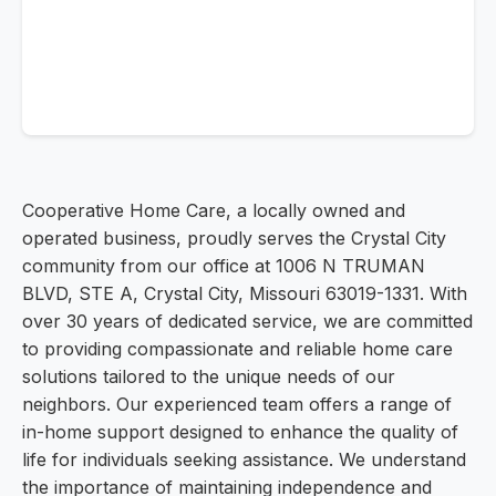
Cooperative Home Care, a locally owned and
operated business, proudly serves the Crystal City
community from our office at 1006 N TRUMAN
BLVD, STE A, Crystal City, Missouri 63019-1331. With
over 30 years of dedicated service, we are committed
to providing compassionate and reliable home care
solutions tailored to the unique needs of our
neighbors. Our experienced team offers a range of
in-home support designed to enhance the quality of
life for individuals seeking assistance. We understand
the importance of maintaining independence and