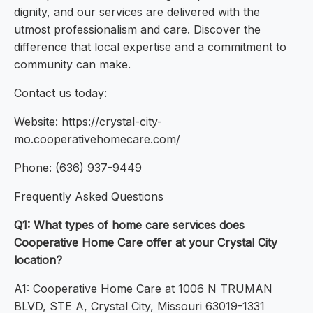
dignity, and our services are delivered with the
utmost professionalism and care. Discover the
difference that local expertise and a commitment to
community can make.
Contact us today:
Website: https://crystal-city-
mo.cooperativehomecare.com/
Phone: (636) 937-9449
Frequently Asked Questions
Q1: What types of home care services does
Cooperative Home Care offer at your Crystal City
location?
A1: Cooperative Home Care at 1006 N TRUMAN
BLVD, STE A, Crystal City, Missouri 63019-1331