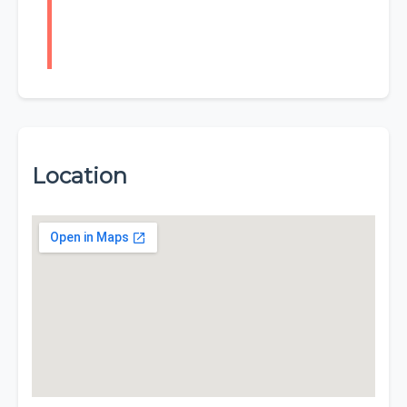
Location