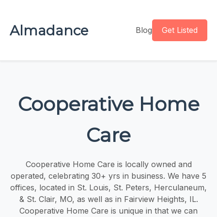
Almadance
Blog
Get Listed
Cooperative Home
Care
Cooperative Home Care is locally owned and
operated, celebrating 30+ yrs in business. We have 5
offices, located in St. Louis, St. Peters, Herculaneum,
& St. Clair, MO, as well as in Fairview Heights, IL.
Cooperative Home Care is unique in that we can