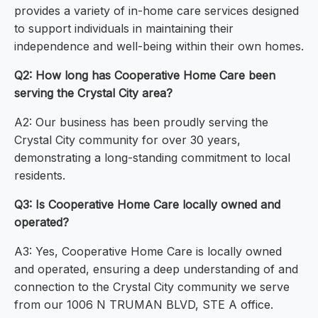
provides a variety of in-home care services designed
to support individuals in maintaining their
independence and well-being within their own homes.
Q2: How long has Cooperative Home Care been
serving the Crystal City area?
A2: Our business has been proudly serving the
Crystal City community for over 30 years,
demonstrating a long-standing commitment to local
residents.
Q3: Is Cooperative Home Care locally owned and
operated?
A3: Yes, Cooperative Home Care is locally owned
and operated, ensuring a deep understanding of and
connection to the Crystal City community we serve
from our 1006 N TRUMAN BLVD, STE A office.