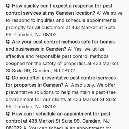
Q: How quickly can I expect a response for pest
control services at my Camden location?
A: We strive
to respond to inquiries and schedule appointments
promptly for all customers at 433 Market St Suite
99, Camden, NJ 08102.
Q: Are your pest control methods safe for homes
and businesses in Camden?
A: Yes, we utilize
effective and responsible pest control methods
designed for the safety of properties at 433 Market
St Suite 99, Camden, NJ 08102.
Q: Do you offer preventative pest control services
for properties in Camden?
A: Absolutely. We offer
preventative solutions to help maintain a pest-free
environment for our clients at 433 Market St Suite
99, Camden, NJ 08102.
Q: How can I schedule an appointment for pest
control at 433 Market St Suite 99, Camden, NJ
08102?
A: You can schedule an appointment by