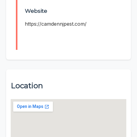
Website
https://camdennjpest.com/
Location