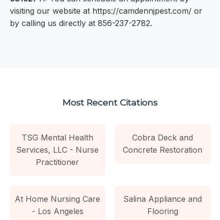
visiting our website at https://camdennjpest.com/ or
by calling us directly at 856-237-2782.
Most Recent Citations
TSG Mental Health
Cobra Deck and
Services, LLC - Nurse
Concrete Restoration
Practitioner
At Home Nursing Care
Salina Appliance and
- Los Angeles
Flooring