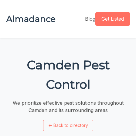
Almadance
Blog
Get Listed
Camden Pest
Control
We prioritize effective pest solutions throughout
Camden and its surrounding areas
←
Back to directory