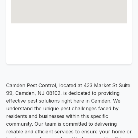
Camden Pest Control, located at 433 Market St Suite
99, Camden, NJ 08102, is dedicated to providing
effective pest solutions right here in Camden. We
understand the unique pest challenges faced by
residents and businesses within this specific
community. Our team is committed to delivering
reliable and efficient services to ensure your home or