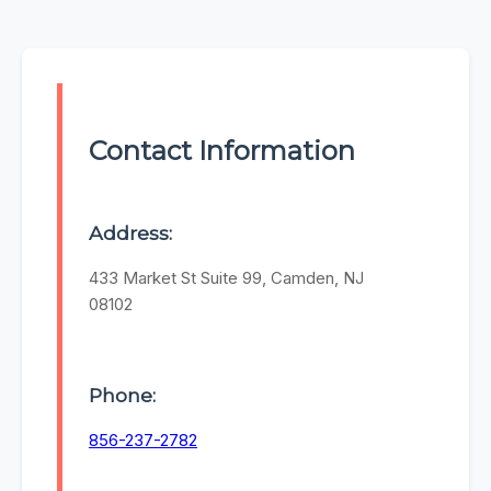
Contact Information
Address:
433 Market St Suite 99, Camden, NJ
08102
Phone:
856-237-2782