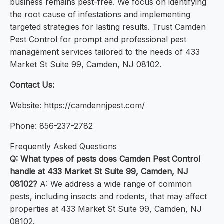
business remains pest-free. We focus on identifying
the root cause of infestations and implementing
targeted strategies for lasting results. Trust Camden
Pest Control for prompt and professional pest
management services tailored to the needs of 433
Market St Suite 99, Camden, NJ 08102.
Contact Us:
Website: https://camdennjpest.com/
Phone: 856-237-2782
Frequently Asked Questions
Q: What types of pests does Camden Pest Control
handle at 433 Market St Suite 99, Camden, NJ
08102?
A: We address a wide range of common
pests, including insects and rodents, that may affect
properties at 433 Market St Suite 99, Camden, NJ
08102.