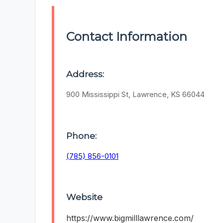
Contact Information
Address:
900 Mississippi St, Lawrence, KS 66044
Phone:
(785) 856-0101
Website
https://www.bigmilllawrence.com/