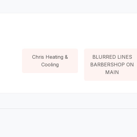
Chris Heating &
BLURRED LINES
Cooling
BARBERSHOP ON
MAIN