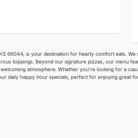
 KS 66044, is your destination for hearty comfort eats. We sp
erous toppings. Beyond our signature pizzas, our menu fea
d welcoming atmosphere. Whether you're looking for a casua
our daily happy hour specials, perfect for enjoying great fo