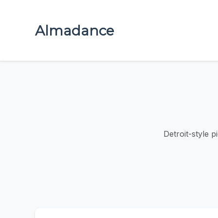
Almadance
Detroit-style p