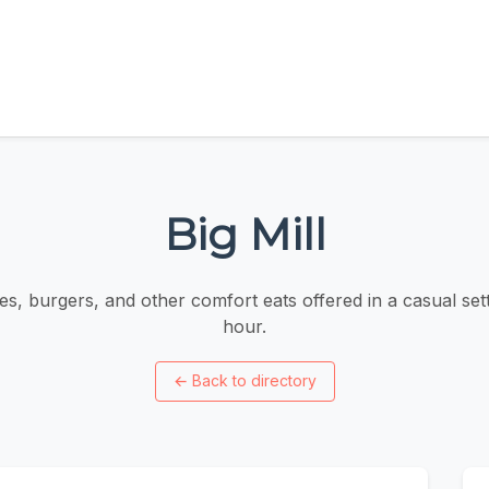
Big Mill
ies, burgers, and other comfort eats offered in a casual se
hour.
←
Back to directory