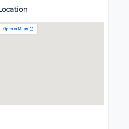
Location