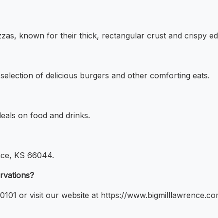
pizzas, known for their thick, rectangular crust and crispy e
a selection of delicious burgers and other comforting eats.
deals on food and drinks.
ence, KS 66044.
ervations?
101 or visit our website at https://www.bigmilllawrence.co