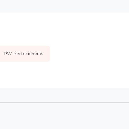
PW Performance