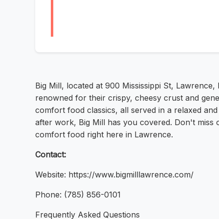
Big Mill, located at 900 Mississippi St, Lawrence,
renowned for their crispy, cheesy crust and gen
comfort food classics, all served in a relaxed an
after work, Big Mill has you covered. Don't miss 
comfort food right here in Lawrence.
Contact:
Website: https://www.bigmilllawrence.com/
Phone: (785) 856-0101
Frequently Asked Questions