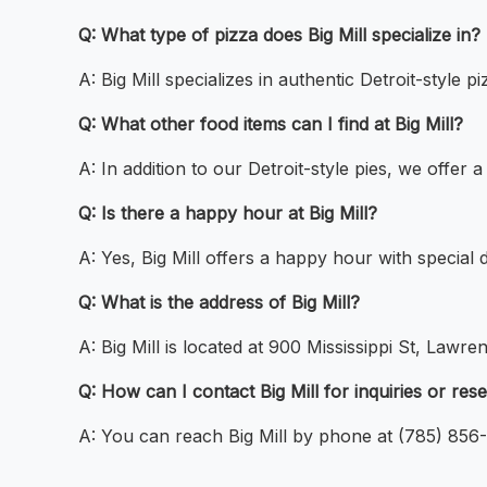
Q: What type of pizza does Big Mill specialize in?
A: Big Mill specializes in authentic Detroit-style 
Q: What other food items can I find at Big Mill?
A: In addition to our Detroit-style pies, we offer 
Q: Is there a happy hour at Big Mill?
A: Yes, Big Mill offers a happy hour with special 
Q: What is the address of Big Mill?
A: Big Mill is located at 900 Mississippi St, Lawr
Q: How can I contact Big Mill for inquiries or res
A: You can reach Big Mill by phone at (785) 856-0