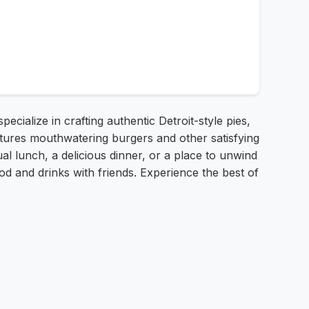
ecialize in crafting authentic Detroit-style pies,
tures mouthwatering burgers and other satisfying
l lunch, a delicious dinner, or a place to unwind
od and drinks with friends. Experience the best of