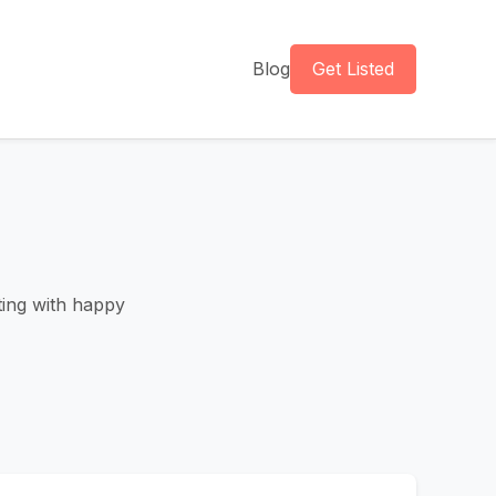
Blog
Get Listed
tting with happy