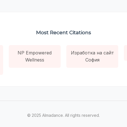
Most Recent Citations
NP Empowered
Изработка на сайт
Wellness
София
© 2025 Almadance. All rights reserved.