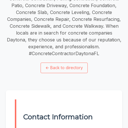
Patio, Concrete Driveway, Concrete Foundation,
Concrete Slab, Concrete Leveling, Concrete
Companies, Concrete Repair, Concrete Resurfacing,
Concrete Sidewalk, and Concrete Walkway. When
locals are in search for concrete companies
Daytona, they choose us because of our reputation,
experience, and professionalism.
#ConcreteContractorDaytonaFL
←
Back to directory
Contact Information