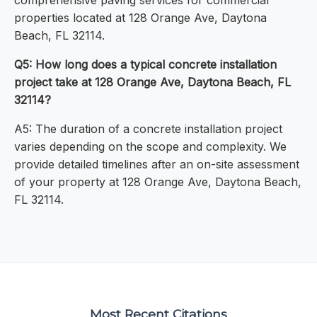
comprehensive paving services for commercial
properties located at 128 Orange Ave, Daytona
Beach, FL 32114.
Q5: How long does a typical concrete installation
project take at 128 Orange Ave, Daytona Beach, FL
32114?
A5: The duration of a concrete installation project
varies depending on the scope and complexity. We
provide detailed timelines after an on-site assessment
of your property at 128 Orange Ave, Daytona Beach,
FL 32114.
Most Recent Citations