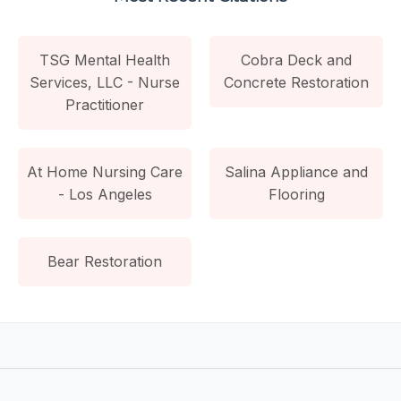
TSG Mental Health
Cobra Deck and
Services, LLC - Nurse
Concrete Restoration
Practitioner
At Home Nursing Care
Salina Appliance and
- Los Angeles
Flooring
Bear Restoration