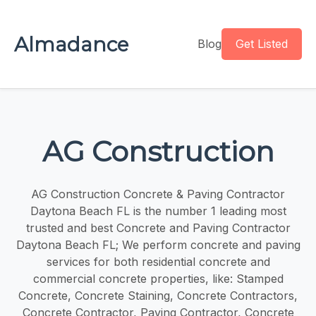
Almadance
Blog
Get Listed
AG Construction
AG Construction Concrete & Paving Contractor
Daytona Beach FL is the number 1 leading most
trusted and best Concrete and Paving Contractor
Daytona Beach FL; We perform concrete and paving
services for both residential concrete and
commercial concrete properties, like: Stamped
Concrete, Concrete Staining, Concrete Contractors,
Concrete Contractor, Paving Contractor, Concrete