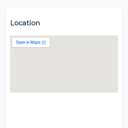
Location