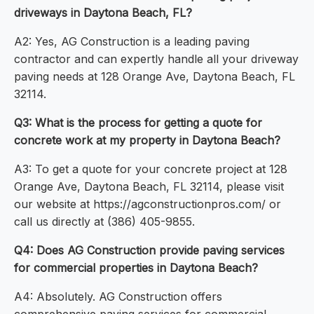
driveways in Daytona Beach, FL?
A2: Yes, AG Construction is a leading paving
contractor and can expertly handle all your driveway
paving needs at 128 Orange Ave, Daytona Beach, FL
32114.
Q3: What is the process for getting a quote for
concrete work at my property in Daytona Beach?
A3: To get a quote for your concrete project at 128
Orange Ave, Daytona Beach, FL 32114, please visit
our website at https://agconstructionpros.com/ or
call us directly at (386) 405-9855.
Q4: Does AG Construction provide paving services
for commercial properties in Daytona Beach?
A4: Absolutely. AG Construction offers