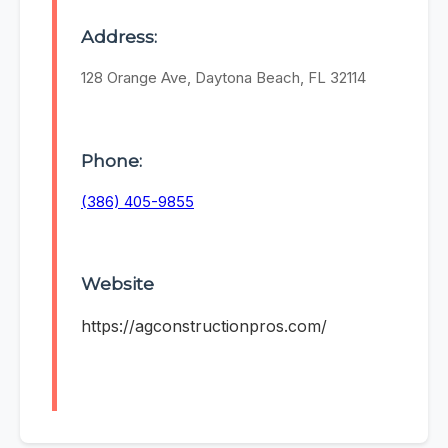
Address:
128 Orange Ave, Daytona Beach, FL 32114
Phone:
(386) 405-9855
Website
https://agconstructionpros.com/