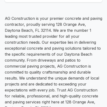
AG Construction is your premier concrete and paving
contractor, proudly serving 128 Orange Ave,
Daytona Beach, FL 32114. We are the number 1
leading most trusted provider for all your
construction needs. Our expertise lies in delivering
exceptional concrete and paving solutions tailored to
the specific requirements of our Daytona Beach
community. From driveways and patios to
commercial paving projects, AG Construction is
committed to quality craftsmanship and durable
results. We understand the unique demands of local
projects and are dedicated to exceeding your
expectations with every job. Trust AG Construction
for reliable, professional, and high-quality concrete
and paving services right here at 128 Orange Ave,