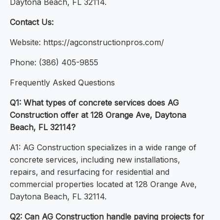
Daytona Beach, FL 32114.
Contact Us:
Website: https://agconstructionpros.com/
Phone: (386) 405-9855
Frequently Asked Questions
Q1: What types of concrete services does AG
Construction offer at 128 Orange Ave, Daytona
Beach, FL 32114?
A1: AG Construction specializes in a wide range of
concrete services, including new installations,
repairs, and resurfacing for residential and
commercial properties located at 128 Orange Ave,
Daytona Beach, FL 32114.
Q2: Can AG Construction handle paving projects for